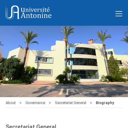
About
Governance
Secretariat General
Biography
Secretariat General