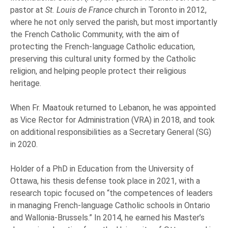
pastor at
St. Louis de France
church in Toronto in 2012,
where he not only served the parish, but most importantly
the French Catholic Community, with the aim of
protecting the French-language Catholic education,
preserving this cultural unity formed by the Catholic
religion, and helping people protect their religious
heritage.
When Fr. Maatouk returned to Lebanon, he was appointed
as Vice Rector for Administration (VRA) in 2018, and took
on additional responsibilities as a Secretary General (SG)
in 2020.
Holder of a PhD in Education from the University of
Ottawa, his thesis defense took place in 2021, with a
research topic focused on “the competences of leaders
in managing French-language Catholic schools in Ontario
and Wallonia-Brussels.” In 2014, he earned his Master’s