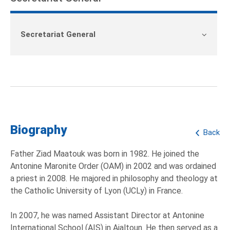
Secretariat General
Biography
Back
Father Ziad Maatouk was born in 1982. He joined the
Antonine Maronite Order (OAM) in 2002 and was ordained
a priest in 2008. He majored in philosophy and theology at
the Catholic University of Lyon (UCLy) in France.
In 2007, he was named Assistant Director at Antonine
International School (AIS) in Ajaltoun. He then served as a