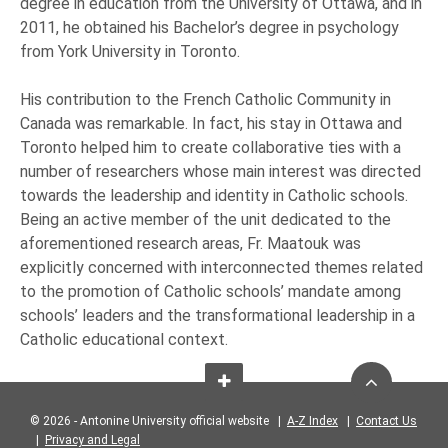
degree in education from the University of Ottawa, and in
2011, he obtained his Bachelor’s degree in psychology
from York University in Toronto.
His contribution to the French Catholic Community in
Canada was remarkable. In fact, his stay in Ottawa and
Toronto helped him to create collaborative ties with a
number of researchers whose main interest was directed
towards the leadership and identity in Catholic schools.
Being an active member of the unit dedicated to the
aforementioned research areas, Fr. Maatouk was
explicitly concerned with interconnected themes related
to the promotion of Catholic schools’ mandate among
schools’ leaders and the transformational leadership in a
Catholic educational context.
© 2026 - Antonine University official website |
A-Z Index
|
Contact Us
|
Privacy and Legal