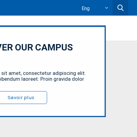
Eng
VER OUR CAMPUS
sit amet, consectetur adipiscing elit.
bendum laoreet. Proin gravida dolor
Savoir plus