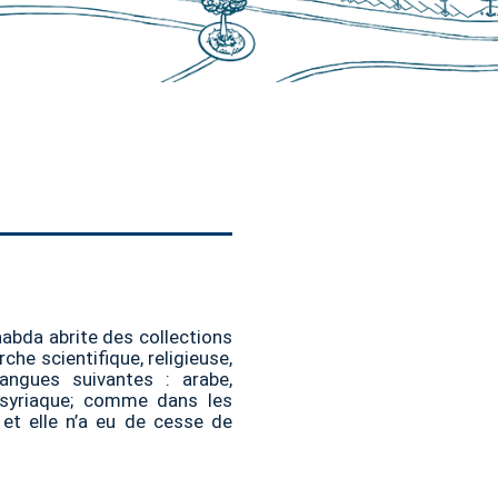
aabda abrite des collections
che scientifique, religieuse,
langues suivantes : arabe,
t syriaque; comme dans les
, et elle n’a eu de cesse de