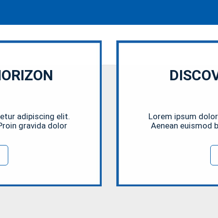
HORIZON
DISCO
ur adipiscing elit.
Lorem ipsum dolor 
roin gravida dolor
Aenean euismod bi