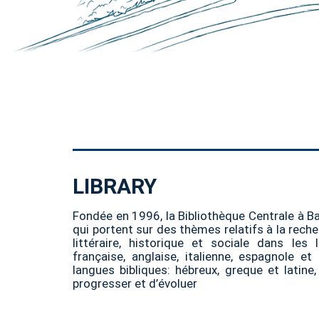
LIBRARY
Fondée en 1996, la Bibliothèque Centrale à B
qui portent sur des thèmes relatifs à la recher
littéraire, historique et sociale dans les 
française, anglaise, italienne, espagnole e
langues bibliques: hébreux, greque et latine
progresser et d’évoluer