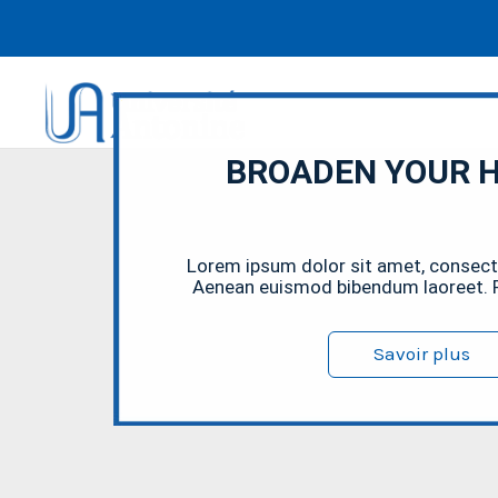
BROADEN YOUR 
Lorem ipsum dolor sit amet, consectet
Aenean euismod bibendum laoreet. P
Savoir plus