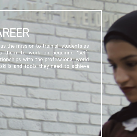
AREER
as the mission to train all students as
ps them to work on acquiring "self-
ationships with the professional world
skills and tools they need to achieve