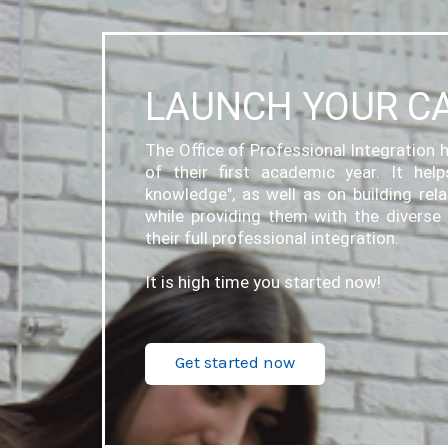
LAUNCH YOUR C
The Office of Professional Integration h
of their first academic year. It hel
knowledge", as well as on building rel
while providing them with the diverse 
their full professional integration.
It is high time you started now!
Get started now