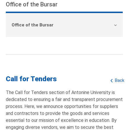
Office of the Bursar
Office of the Bursar
Call for Tenders
Back
The Call for Tenders section of Antonine University is
dedicated to ensuring a fair and transparent procurement
process. Here, we announce opportunities for suppliers
and contractors to provide the goods and services
essential to our mission of excellence in education. By
engaging diverse vendors, we aim to secure the best