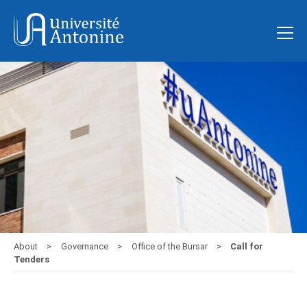
About
Governance
Office of the Bursar
Call for
Tenders