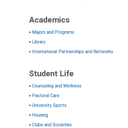
Academics
Majors and Programs
Library
International Partnerships and Networks
Student Life
Counseling and Wellness
Pastoral Care
University Sports
Housing
Clubs and Societies