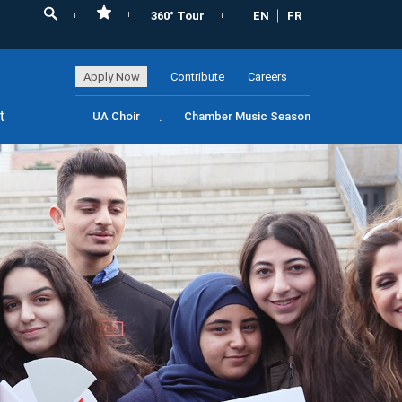
360° Tour
EN
FR
Apply Now
Contribute
Careers
t
UA Choir
Chamber Music Season