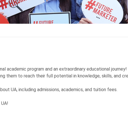
onal academic program and an extraordinary educational journey
ng them to reach their full potential in knowledge, skills, and cre
 about UA, including admissions, academics, and tuition fees.
t UA!