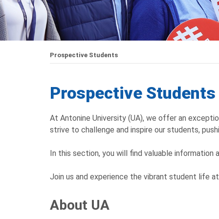
Prospective Students
Prospective Students
At Antonine University (UA), we offer an excepti
strive to challenge and inspire our students, pushi
In this section, you will find valuable information
Join us and experience the vibrant student life a
About UA