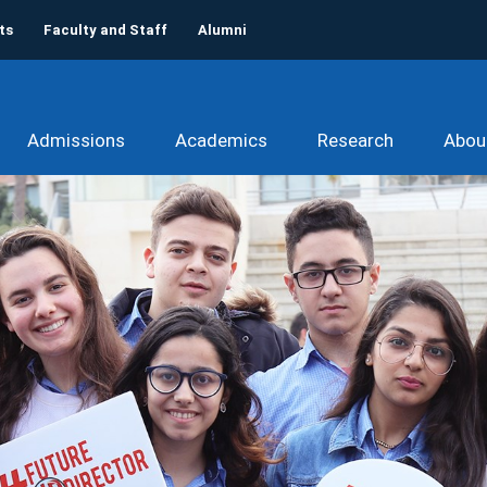
ts
Faculty and Staff
Alumni
Admissions
Academics
Research
Abou