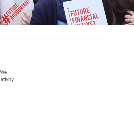
! We
ativity.