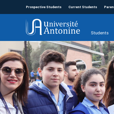
Prospective Students
Current Students
Paren
Students