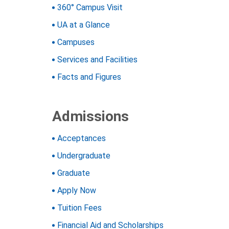
360° Campus Visit
UA at a Glance
Campuses
Services and Facilities
Facts and Figures
Admissions
Acceptances
Undergraduate
Graduate
Apply Now
Tuition
Fees
Financial Aid and Scholarships