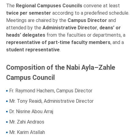
The
Regional Campuses Councils
convene at least
twice per semester
according to a predefined schedule.
Meetings are chaired by the
Campus Director
and
attended by the
Administrative Director
,
deans’ or
heads’ delegates
from the faculties or departments, a
representative of part-time faculty members
, and a
student representative
.
Composition of the Nabi Ayla–Zahle
Campus Council
Fr. Raymond Hachem, Campus Director
Mr. Tony Reaidi, Administrative Director
Dr. Nisrine Abou Arraj
Mr. Zahi Andraos
Mr. Karim Atallah