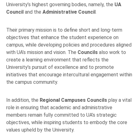
University’s highest governing bodies, namely, the
UA
Council
and the
Administrative Council
.
Their primary mission is to define short and long-term
objectives that enhance the student experience on
campus, while developing policies and procedures aligned
with UA’s mission and vision. The
Councils
also work to
create a learning environment that reflects the
University’s pursuit of excellence and to promote
initiatives that encourage intercultural engagement within
the campus community.
In addition, the
Regional Campuses Councils
play a vital
role in ensuring that academic and administrative
members remain fully committed to UA’s strategic
objectives, while inspiring students to embody the core
values upheld by the University.