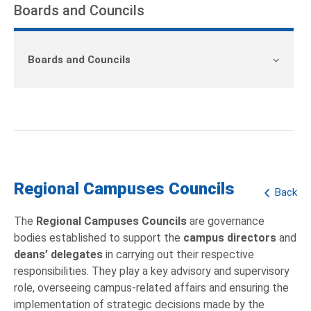
Boards and Councils
Boards and Councils
Regional Campuses Councils
Back
The
Regional Campuses Councils
are governance
bodies established to support the
campus directors
and
deans’ delegates
in carrying out their respective
responsibilities. They play a key advisory and supervisory
role, overseeing campus-related affairs and ensuring the
implementation of strategic decisions made by the