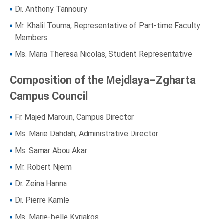
Dr. Anthony Tannoury
Mr. Khalil Touma, Representative of Part-time Faculty
Members
Ms. Maria Theresa Nicolas, Student Representative
Composition of the Mejdlaya–Zgharta
Campus Council
Fr. Majed Maroun, Campus Director
Ms. Marie Dahdah, Administrative Director
Ms. Samar Abou Akar
Mr. Robert Njeim
Dr. Zeina Hanna
Dr. Pierre Kamle
Ms. Marie-belle Kyriakos