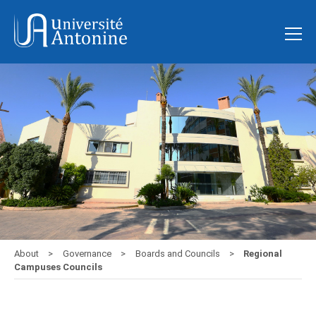
About
Governance
Boards and Councils
Regional
Campuses Councils