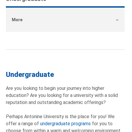
More
Undergraduate
Are you looking to begin your journey into higher
education? Are you looking for a university with a solid
reputation and outstanding academic offerings?
Perhaps Antonine University is the place for you! We
offer a range of
undergraduate programs
for you to
choose from within a warm and welcoming environment