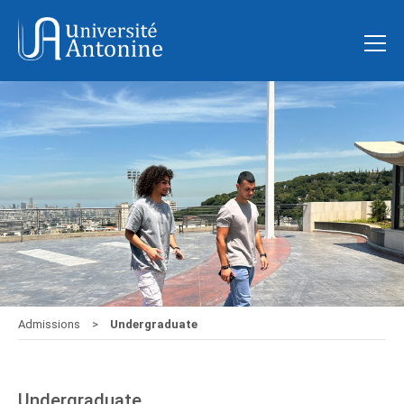
Admissions
Undergraduate
Undergraduate