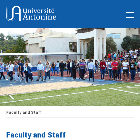
Faculty and Staff
Faculty and Staff