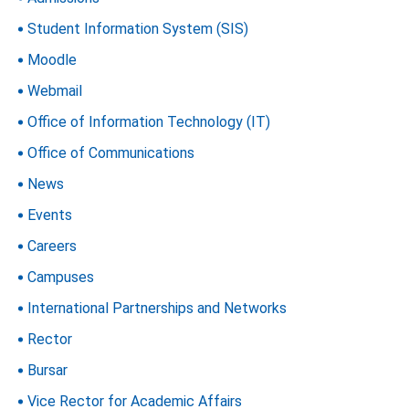
Student Information System (SIS)
Moodle
Webmail
Office of Information Technology (IT)
Office of Communications
News
Events
Careers
Campuses
International Partnerships and Networks
Rector
Bursar
Vice Rector for Academic Affairs