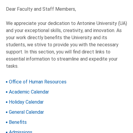
Dear Faculty and Staff Members,
We appreciate your dedication to Antonine University (UA)
and your exceptional skills, creativity, and innovation. As
your work directly benefits the University and its
students, we strive to provide you with the necessary
support. In this section, you will find direct links to
essential information to streamline and expedite your
tasks.
Office of Human Resources
Academic Calendar
Holiday Calendar
General Calendar
Benefits
Admissions