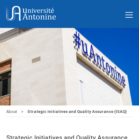
About
Strategic Initiatives and Quality Assurance (ISAQ)
Strategic Initiatives and Quality Assurance