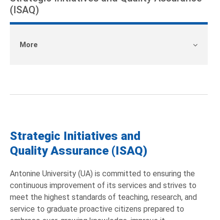
(ISAQ)
More
Strategic Initiatives and
Quality Assurance (ISAQ)
Antonine University (UA) is committed to ensuring the
continuous improvement of its services and strives to
meet the highest standards of teaching, research, and
service to graduate proactive citizens prepared to