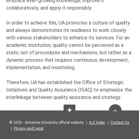
embrace ever-growing knowledge, improve it
collaboratively, and apply it responsibly.
In order to achieve this, UA promotes a culture of quality
and always demonstrates its readiness to work closely
with various stakeholders to enhance its services. For an
academic institution, quality cannot be perceived as a
static set of procedures and mechanisms, but rather as a
dynamic process that requires continuous development,
implementation, and monitoring.
Therefore, UA has established the Office of Strategic
Initiatives and Quality Assurance (ISAQ) to emphasize the
interlinkage between quality assurance and strategy.
© 2026 - Antonine University official website |
A-Z Index
|
Contact Us
|
Privacy and Legal