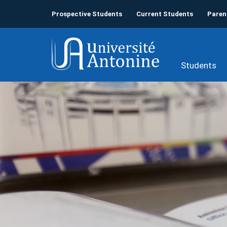
Prospective Students
Current Students
Paren
Students