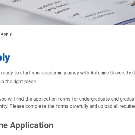
Apply
ly
 ready to start your academic journey with Antonine University 
in the right place.
you will find the application forms for undergraduate and graduat
ty. Please complete the forms carefully and upload all requir
ne Application