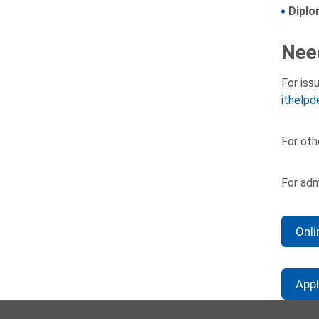
Diplo
Nee
For iss
ithelpd
For oth
For adm
Onli
App