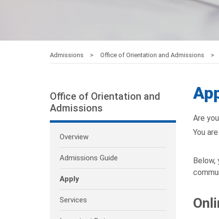
Admissions
Office of Orientation and Admissions
App
Office of Orientation and
Admissions
Are you
You are 
Overview
Admissions Guide
Below, 
communi
Apply
Onli
Services