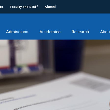
ts
Faculty and Staff
Alumni
Admissions
Academics
Research
Abou