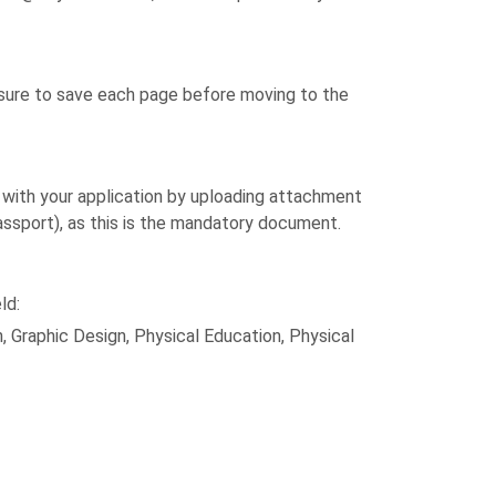
e sure to save each page before moving to the
d with your application by uploading attachment
passport), as this is the mandatory document.
ld:
 Graphic Design, Physical Education, Physical