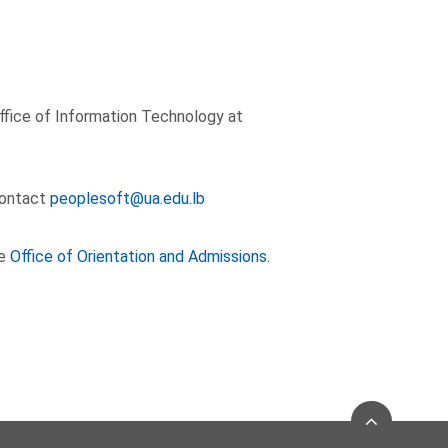
ffice of Information Technology at
 contact
peoplesoft@ua.edu.lb
he
Office of Orientation and Admissions
.