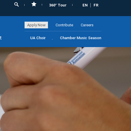
360° Tour
EN
FR
Apply Now
Contribute
Careers
t
UA Choir
Chamber Music Season