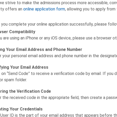
we strive to make the admissions process more accessible, conven
ity offers an
online application form
, allowing you to apply from
 you complete your online application successfully, please follo
ser Compatibility
ou are using an iPhone or any iOS device, please use a browser ot
ng Your Email Address and Phone Number
r your personal email address and phone number in the designate
fying Your Email Address
k on “Send Code” to receive a verification code by email. If you d
 or spam folder.
ring the Verification Code
r the received code in the appropriate field, then create a pass
ting Your Credentials
 User ID is the part of your email address that appears before 