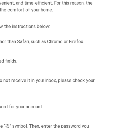
ient, and time-efficient. For this reason, the
 the comfort of your home.
w the instructions below:
her than Safari, such as Chrome or Firefox.
d fields.
o not receive it in your inbox, please check your
word for your account.
the “@” symbol. Then, enter the password you