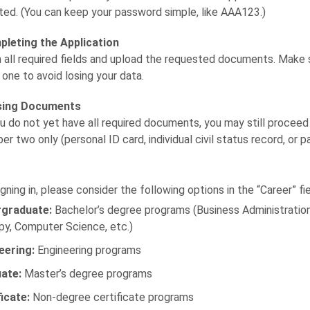
ted. (You can keep your password simple, like AAA123.)
leting the Application
 in all required fields and upload the requested documents. Mak
 one to avoid losing your data.
sing Documents
ou do not yet have all required documents, you may still procee
er two only (personal ID card, individual civil status record, or 
gning in, please consider the following options in the “Career” fie
graduate:
Bachelor’s degree programs (Business Administration,
py, Computer Science, etc.)
eering:
Engineering programs
ate:
Master’s degree programs
ficate:
Non-degree certificate programs