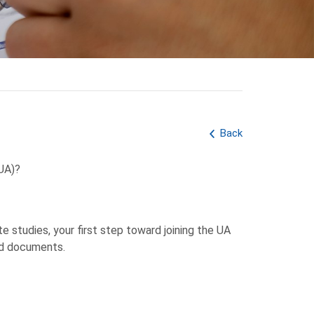
Back
(UA)?
e studies, your first step toward joining the UA
ed documents.