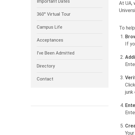
Important Dates
At UA, 
Univers
360° Virtual Tour
Campus Life
To help
Brow
Acceptances
If y
I’ve Been Admitted
Addi
Ente
Directory
Veri
Contact
Clic
junk
Ente
Ente
Crea
Your