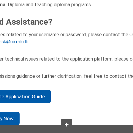
ma:
Diploma and teaching diploma programs
d Assistance?
ues related to your username or password, please contact the O
esk@ua.edu.lb
er technical issues related to the application platform, please
issions guidance or further clarification, feel free to contact t
ne Application Guide
ly Now