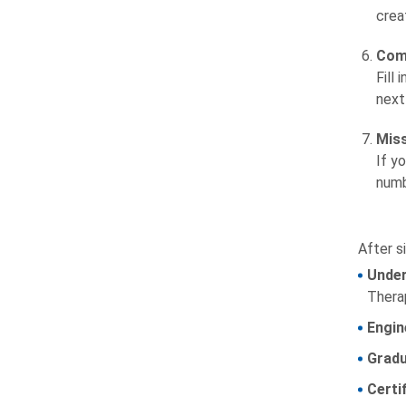
crea
Comp
Fill
next
Mis
If y
numb
After si
Under
Thera
Engin
Gradu
Certi