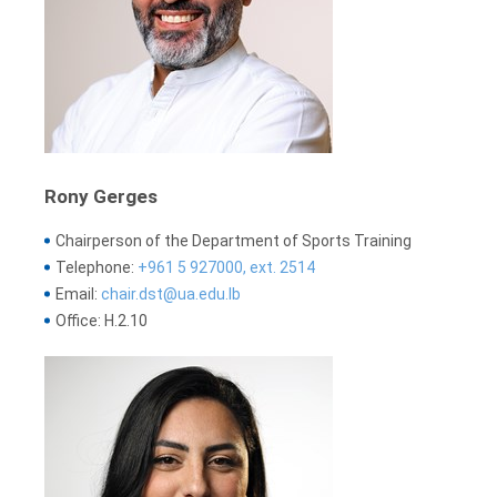
Rony Gerges
Chairperson of the Department of Sports Training
Telephone:
+961 5 927000, ext. 2514
Email:
chair.dst@ua.edu.lb
Office: H.2.10