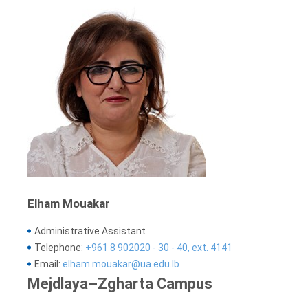
Elham Mouakar
Administrative Assistant
Telephone:
+961 8 902020 - 30 - 40, ext. 4141
Email:
elham.mouakar@ua.edu.lb
Mejdlaya–Zgharta Campus