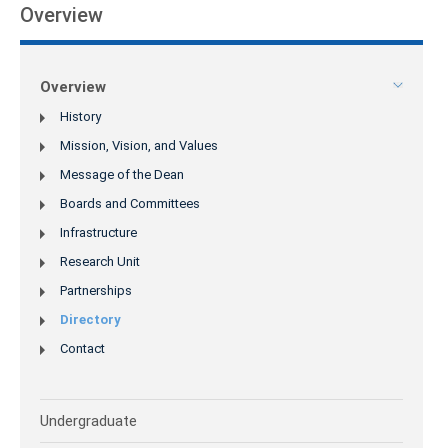
Overview
Overview
History
Mission, Vision, and Values
Message of the Dean
Boards and Committees
Infrastructure
Research Unit
Partnerships
Directory
Contact
Undergraduate