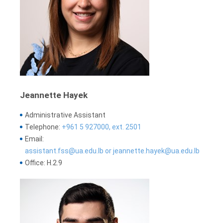
Jeannette Hayek
Administrative Assistant
Telephone:
+961 5 927000, ext. 2501
Email:
assistant.fss@ua.edu.lb or jeannette.hayek@ua.edu.lb
Office: H.2.9