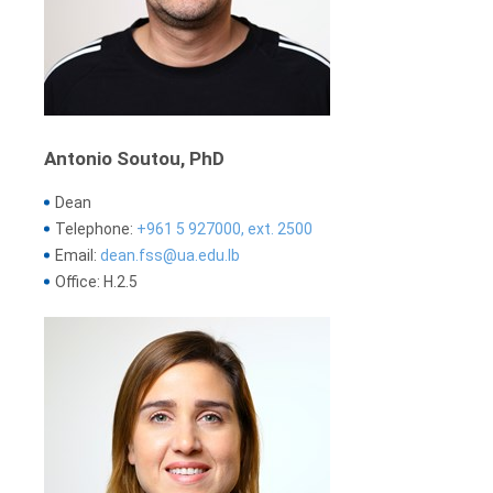
Antonio Soutou, PhD
Dean
Telephone:
+961 5 927000, ext. 2500
Email:
dean.fss@ua.edu.lb
Office: H.2.5