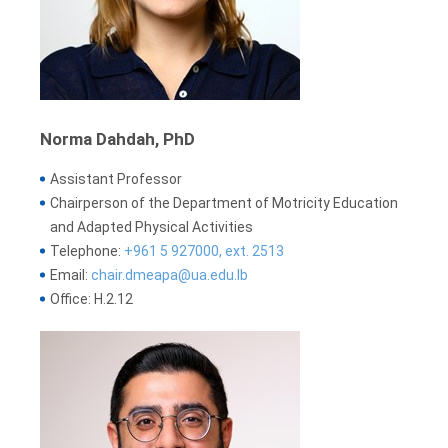
Norma Dahdah, PhD
Assistant Professor
Chairperson of the Department of Motricity Education
and Adapted Physical Activities
Telephone:
+961 5 927000, ext. 2513
Email:
chair.dmeapa@ua.edu.lb
Office: H.2.12