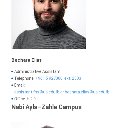
Bechara Elias
Administrative Assistant
Telephone:
+961 5 927000, ext. 2503
Email:
assistant.fss@ua.edu.lb or bechara.elias@ua.edu.lb
Office: H.2.9
Nabi Ayla–Zahle Campus