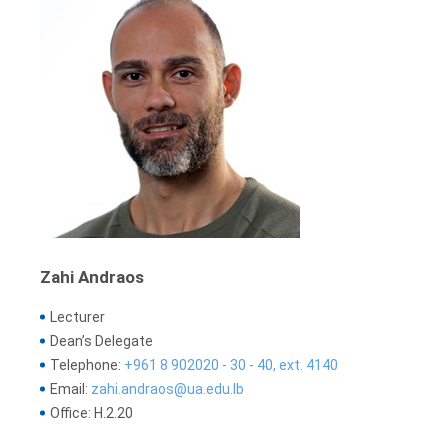
Zahi Andraos
Lecturer
Dean’s Delegate
Telephone:
+961 8 902020 - 30 - 40, ext. 4140
Email:
zahi.andraos@ua.edu.lb
Office: H.2.20