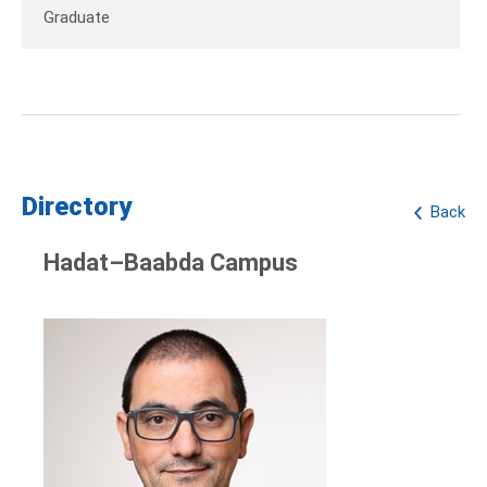
Graduate
Directory
Back
Hadat–Baabda Campus