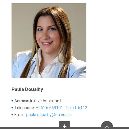
Paula Douaihy
Administrative Assistant
Telephone:
+961 6 669101 - 2, ext. 5112
Email:
paula.douaihy@ua.edu.lb