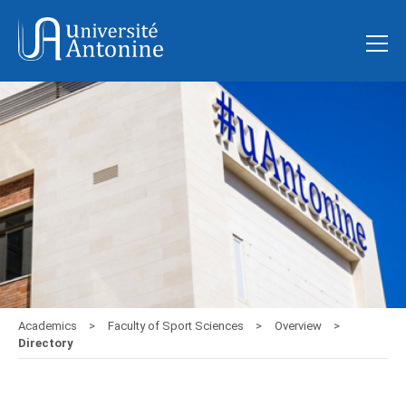
Academics
Faculty of Sport Sciences
Overview
Directory