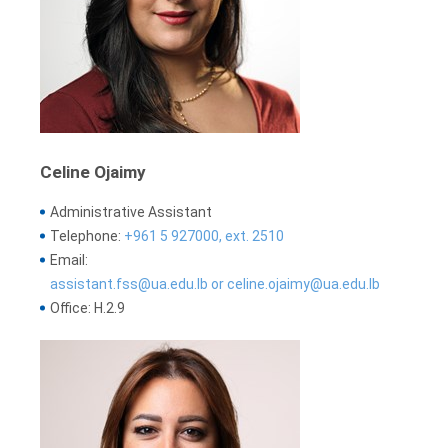
Celine Ojaimy
Administrative Assistant
Telephone:
+961 5 927000, ext. 2510
Email:
assistant.fss@ua.edu.lb or celine.ojaimy@ua.edu.lb
Office: H.2.9