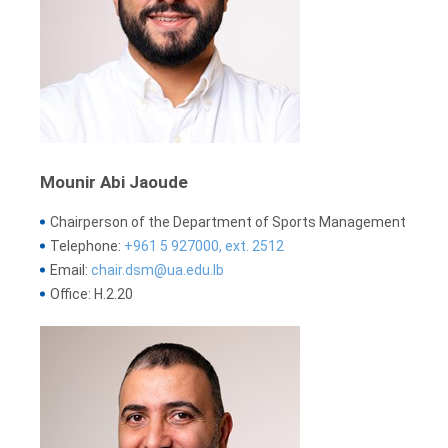
Mounir Abi Jaoude
Chairperson of the Department of Sports Management
Telephone:
+961 5 927000, ext. 2512
Email:
chair.dsm@ua.edu.lb
Office: H.2.20