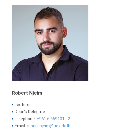
Robert Njeim
Lecturer
Dean’s Delegate
Telephone:
+961 6 669101 - 2
Email:
robert.njeim@ua.edu.lb