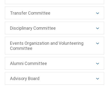
Transfer Committee
Disciplinary Committee
Events Organization and Volunteering
Committee
Alumni Committee
Advisory Board