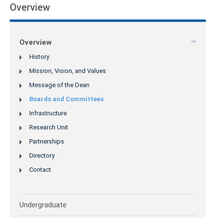
Overview
Overview
History
Mission, Vision, and Values
Message of the Dean
Boards and Committees
Infrastructure
Research Unit
Partnerships
Directory
Contact
Undergraduate