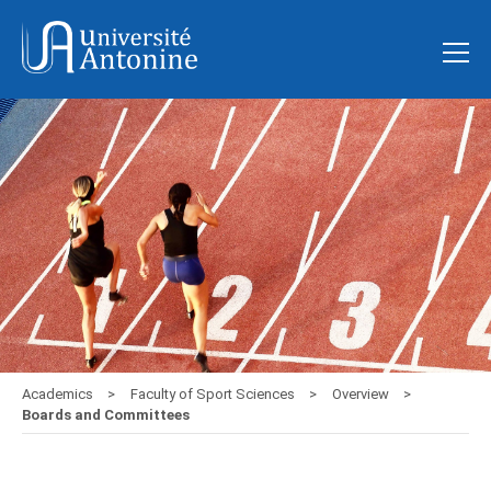
Academics
Faculty of Sport Sciences
Overview
Boards and Committees