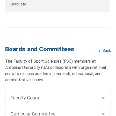
Graduate
Boards and Committees
Back
The Faculty of Sport Sciences (FSS) members at
Antonine University (UA) collaborate with organizational
units to discuss academic, research, educational, and
administrative issues.
Faculty Council
Curricular Committee