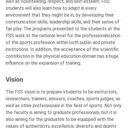
well as volunteering, respect, and self-esteem. FSS
students will also learn how to adapt in every
environment that they might be in, by developing their
communication skills, leadership skills, and their sense of
fair play. The programs presented to the students at the
FSS work at the national level for the professionalization
of the sports profession within both public and private
institutions. In addition, the acceptance of the scientific
contribution in the physical education domain has a huge
influence on the expansion of training.
Vision
The FSS vision is to prepare students to be instructors,
researchers, trainers, advisors, coaches, sports judges, as
well as other professionals in the field of sports. Not only
the faculty is aiming to graduate professionals, but it is
also aiming for the graduates to be equipped with the
values of authenticity, excellence, diversity, and dignity