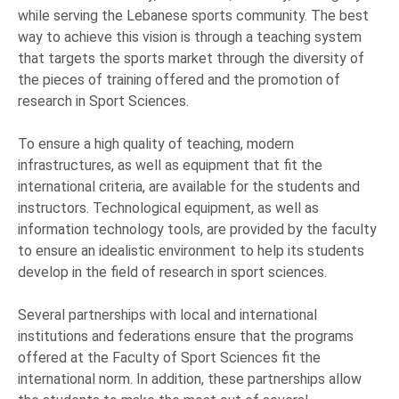
while serving the Lebanese sports community. The best
way to achieve this vision is through a teaching system
that targets the sports market through the diversity of
the pieces of training offered and the promotion of
research in Sport Sciences.
To ensure a high quality of teaching, modern
infrastructures, as well as equipment that fit the
international criteria, are available for the students and
instructors. Technological equipment, as well as
information technology tools, are provided by the faculty
to ensure an idealistic environment to help its students
develop in the field of research in sport sciences.
Several partnerships with local and international
institutions and federations ensure that the programs
offered at the Faculty of Sport Sciences fit the
international norm. In addition, these partnerships allow