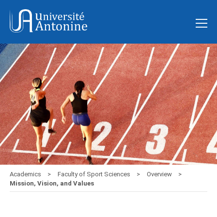
Academics
Faculty of Sport Sciences
Overview
Mission, Vision, and Values