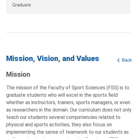
Graduate
Mission, Vision, and Values
Back
Mission
The mission of the Faculty of Sport Sciences (FSS) is to
graduate students who will excel in the sports field
whether as instructors, trainers, sports managers, or even
as researchers in the domain. Our curriculum does not only
teach our students several competencies related to
physical and sports activities; they also focus on
implementing the sense of teamwork to our students as