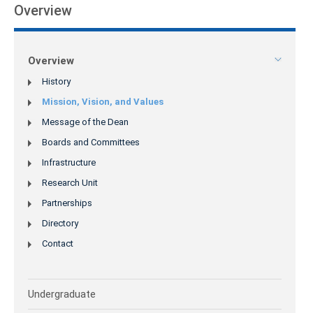
Overview
Overview
History
Mission, Vision, and Values
Message of the Dean
Boards and Committees
Infrastructure
Research Unit
Partnerships
Directory
Contact
Undergraduate