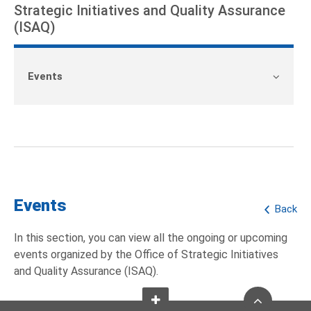
Strategic Initiatives and Quality Assurance
(ISAQ)
Events
Events
Back
In this section, you can view all the ongoing or upcoming
events organized by the Office of Strategic Initiatives
and Quality Assurance (ISAQ).