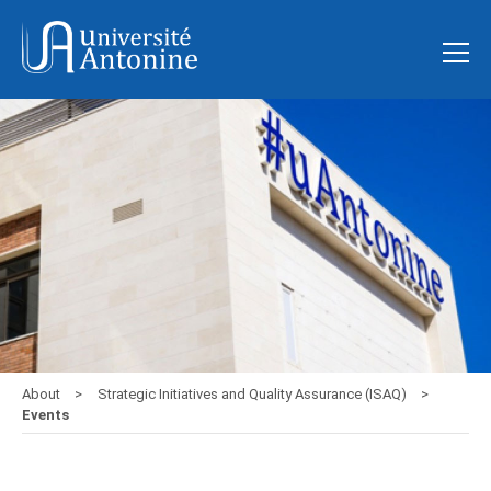
About
Strategic Initiatives and Quality Assurance (ISAQ)
Events