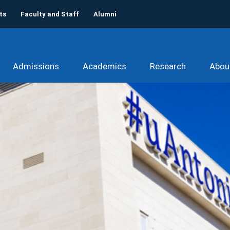
ts
Faculty and Staff
Alumni
Admissions
Academics
Research
Abou