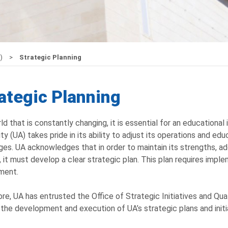
Q)
Strategic Planning
ategic Planning
rld that is constantly changing, it is essential for an educational
ity (UA) takes pride in its ability to adjust its operations and
ges. UA acknowledges that in order to maintain its strengths, ad
, it must develop a clear strategic plan. This plan requires impl
ment.
re, UA has entrusted the Office of Strategic Initiatives and Qual
 the development and execution of UA’s strategic plans and initi