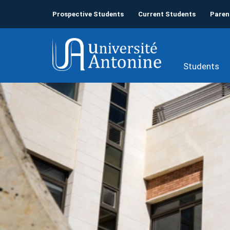
Prospective Students
Current Students
Paren
Students