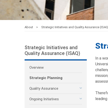
About
Strategic Initiatives and Quality Assurance (ISA
Str
Strategic Initiatives and
Quality Assurance (ISAQ)
In a wo
Univers
Overview
challen
mission
Strategic Planning
assess
Quality Assurance
Therefo
leading
Ongoing Initiatives