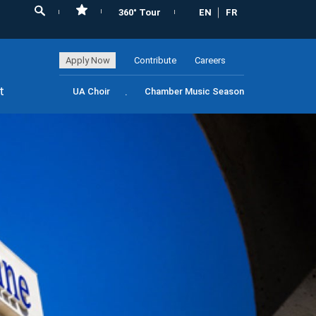
360° Tour
EN
FR
Apply Now
Contribute
Careers
t
UA Choir
Chamber Music Season