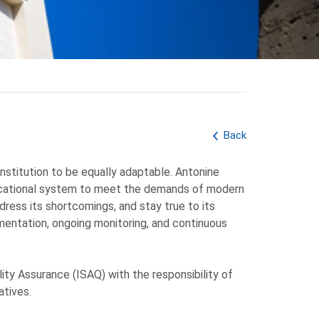
Back
 institution to be equally adaptable. Antonine
 educational system to meet the demands of modern
dress its shortcomings, and stay true to its
ementation, ongoing monitoring, and continuous
ity Assurance (ISAQ) with the responsibility of
atives.