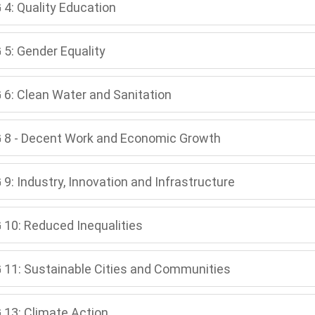
 4: Quality Education
 5: Gender Equality
 6: Clean Water and Sanitation
 8 - Decent Work and Economic Growth
9: Industry, Innovation and Infrastructure
 10: Reduced Inequalities
 11: Sustainable Cities and Communities
 13: Climate Action