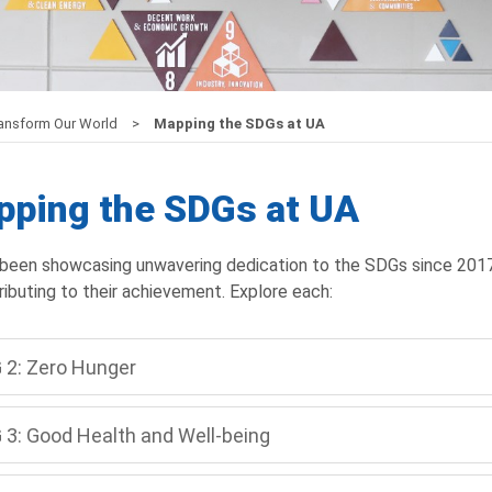
ransform Our World
Mapping the SDGs at UA
ping the SDGs at UA
been showcasing unwavering dedication to the SDGs since 2017, e
ributing to their achievement. Explore each:
 2: Zero Hunger
 3: Good Health and Well-being