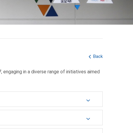
Back
ngaging in a diverse range of initiatives aimed