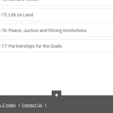
 15: Life on Land
 16: Peace, Justice and Strong Institutions
 17: Partnerships for the Goals
A-Z Index
|
Contact Us
|