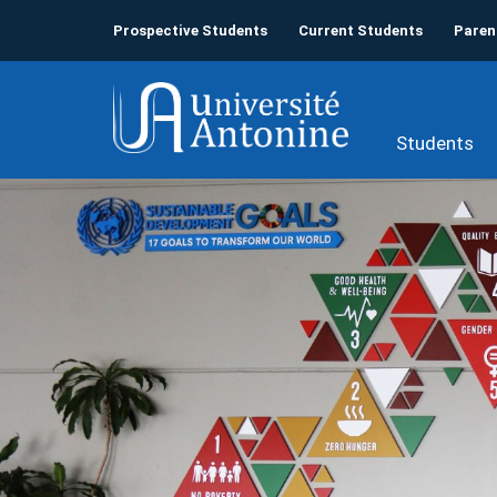
Prospective Students
Current Students
Paren
Students