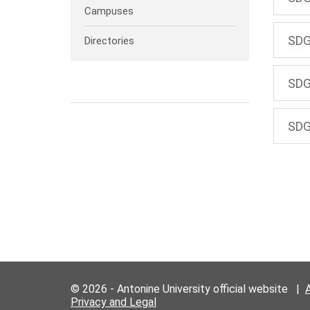
Campuses
SDG
Directories
SDG
SDG
© 2026 - Antonine University official website |
Privacy and Legal