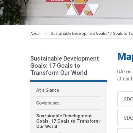
About
Sustainable Development Goals: 17 Goals to T
Map
Sustainable Development
Goals: 17 Goals to
UA has 
Transform Our World
at cont
At a Glance
SDG
Governance
Sustainable Development
SDG
Goals: 17 Goals to Transform
Our World