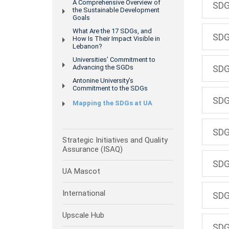
A Comprehensive Overview of
SDG
the Sustainable Development
Goals
What Are the 17 SDGs, and
SDG
How Is Their Impact Visible in
Lebanon?
Universities’ Commitment to
Advancing the SGDs
SDG
Antonine University’s
Commitment to the SDGs
SDG
Mapping the SDGs at UA
SDG 
Strategic Initiatives and Quality
Assurance (ISAQ)
SDG
UA Mascot
International
SDG
Upscale Hub
SDG