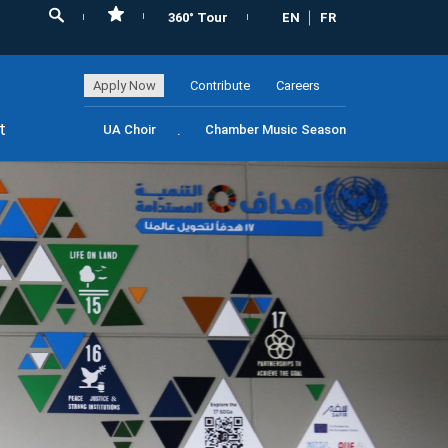
360° Tour
EN
FR
Apply Now
Contribute
Careers
t
UA Choir
Chamber Music Season