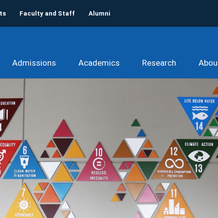
ts
Faculty and Staff
Alumni
Admissions
Academics
Research
Abou