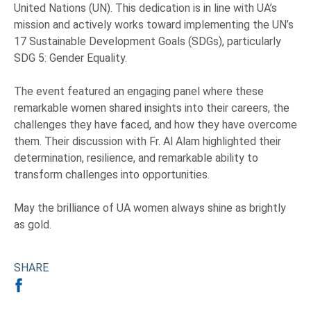
United Nations (UN). This dedication is in line with UA’s
mission and actively works toward implementing the UN’s
17 Sustainable Development Goals (SDGs), particularly
SDG 5: Gender Equality.
The event featured an engaging panel where these
remarkable women shared insights into their careers, the
challenges they have faced, and how they have overcome
them. Their discussion with Fr. Al Alam highlighted their
determination, resilience, and remarkable ability to
transform challenges into opportunities.
May the brilliance of UA women always shine as brightly
as gold.
SHARE