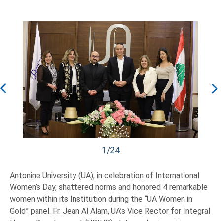
1/24
Antonine University (UA), in celebration of International
Women’s Day, shattered norms and honored 4 remarkable
women within its Institution during the “UA Women in
Gold” panel. Fr. Jean Al Alam, UA’s Vice Rector for Integral