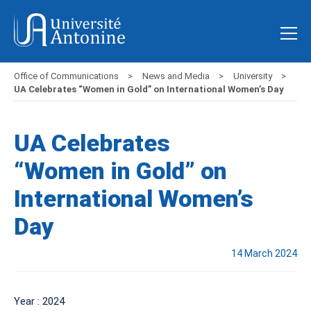
Office of Communications
News and Media
University
UA Celebrates “Women in Gold” on International Women’s Day
UA Celebrates
“Women in Gold” on
International Women’s
Day
14 March 2024
Year : 2024