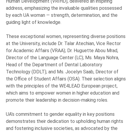
Human Development (VRIHD), delivered an inspiring
address, emphasizing the invaluable qualities possessed
by each UA woman — strength, determination, and the
guiding light of knowledge.
These exceptional women, representing diverse positions
at the University, include Dr. Talar Atechian, Vice Rector
for Academic Affairs (VRAA); Dr. Huguette Abou Mrad,
Director of the Language Center (LC); Ms. Maya Nohra,
Head of the Department of Dental Laboratory
Technology (DDLT); and Ms. Jocelyn Saab, Director of
the Office of Student Affairs (OSA). Their selection aligns
with the principles of the WE4LEAD European project,
which aims to empower women in higher education and
promote their leadership in decision-making roles.
UA’s commitment to gender equality in key positions
demonstrates their dedication to upholding human rights
and fostering inclusive societies, as advocated by the