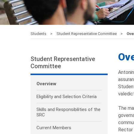
Students
Student Representative Committee
Ove
Ov
Student Representative
Committee
Antonin
assuran
Overview
Student
valedic
Eligibility and Selection Criteria
The mai
Skills and Responsibilities of the
SRC
governa
communi
Current Members
Rector 