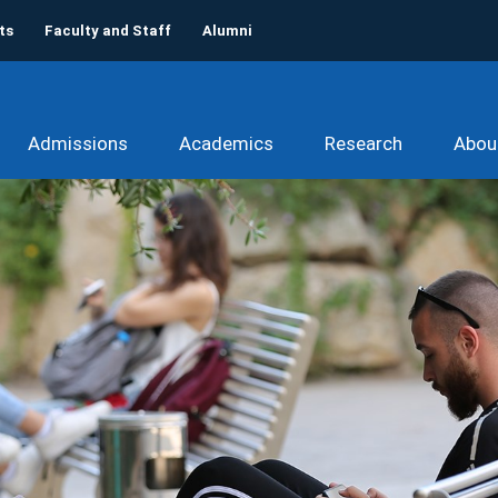
ts
Faculty and Staff
Alumni
Admissions
Academics
Research
Abou