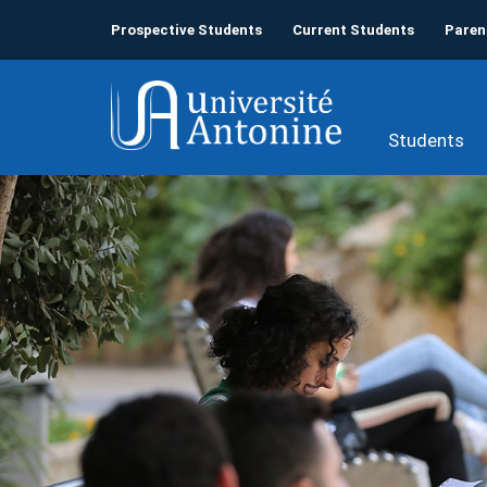
Prospective Students
Current Students
Paren
Students