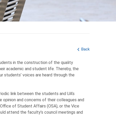
Back
udents in the construction of the quality
ir academic and student life. Thereby, the
r students’ voices are heard through the
riodic link between the students and UA’s
e opinion and concerns of their colleagues and
ffice of Student Affairs (OSA), or the Vice
uld attend the faculty’s council meetings and