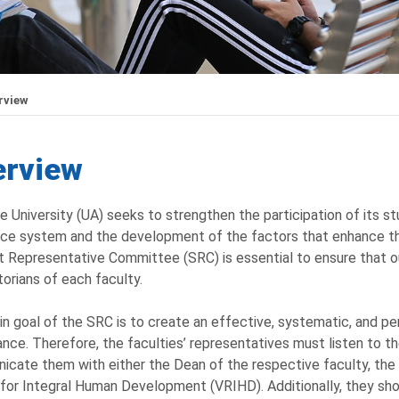
rview
erview
e University (UA) seeks to strengthen the participation of its st
ce system and the development of the factors that enhance the
 Representative Committee (SRC) is essential to ensure that ou
torians of each faculty.
n goal of the SRC is to create an effective, systematic, and pe
nce. Therefore, the faculties’ representatives must listen to th
cate them with either the Dean of the respective faculty, the O
for Integral Human Development (VRIHD). Additionally, they sho