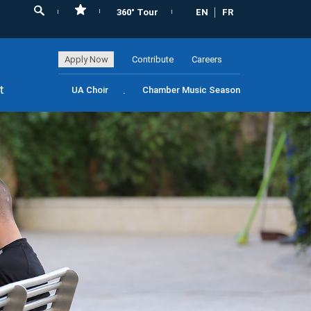
360° Tour
EN
FR
Apply Now
Contribute
Careers
t
UA Choir
Chamber Music Season