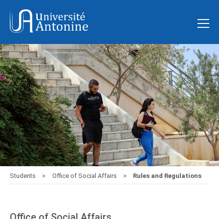
Students
Office of Social Affairs
Rules and Regulations
Office of Social Affairs