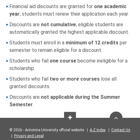
Financial aid discounts are granted for
one academic
year
; students must renew their application each year.
Discounts are
not cumulative
; eligible students are
automatically granted the highest applicable discount.
Students must enroll in a
minimum of 12 credits
per
semester to remain eligible for a discount.
Students who fail
one course
become ineligible for a
scholarship.
Students who fail
two or more courses
lose all
granted discounts.
Discounts are
not applicable during the Summer
Semester
.
© 2026 - Antonine University official website |
A-Z Index
|
Contact Us
|
Privacy and Legal