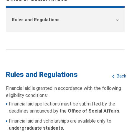
Rules and Regulations
Rules and Regulations
Back
Financial aid is granted in accordance with the following
eligibility conditions:
Financial aid applications must be submitted by the
deadlines announced by the
Office of Social Affairs
.
Financial aid and scholarships are available only to
undergraduate students
.