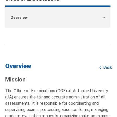
Overview
Overview
Back
Mission
The Office of Examinations (OOE) at Antonine University
(UA) ensures the fair and accurate administration of all
assessments. It is responsible for coordinating and
supervising exams, processing absence forms, managing
grade re-evaluation requests, organizing make-up exams,