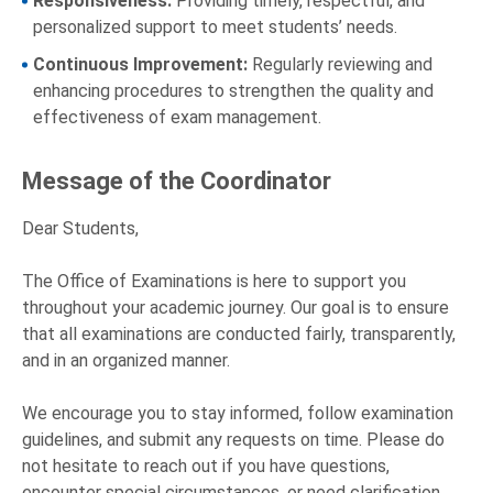
Responsiveness:
Providing timely, respectful, and
personalized support to meet students’ needs.
Continuous Improvement:
Regularly reviewing and
enhancing procedures to strengthen the quality and
effectiveness of exam management.
Message of the Coordinator
Dear Students,
The Office of Examinations is here to support you
throughout your academic journey. Our goal is to ensure
that all examinations are conducted fairly, transparently,
and in an organized manner.
We encourage you to stay informed, follow examination
guidelines, and submit any requests on time. Please do
not hesitate to reach out if you have questions,
encounter special circumstances, or need clarification.