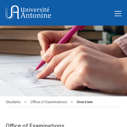
Students
Office of Examinations
Overview
Office of Examinations