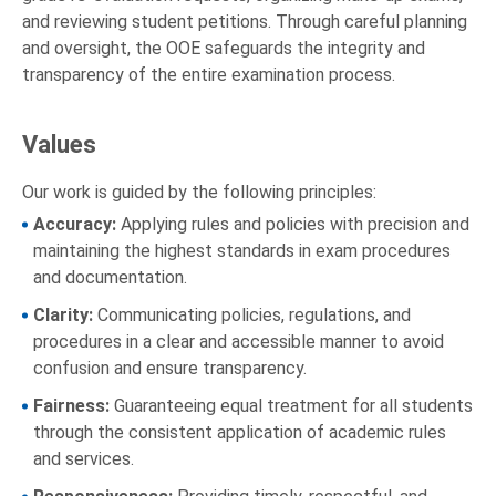
and reviewing student petitions. Through careful planning
and oversight, the OOE safeguards the integrity and
transparency of the entire examination process.
Values
Our work is guided by the following principles:
Accuracy:
Applying rules and policies with precision and
maintaining the highest standards in exam procedures
and documentation.
Clarity:
Communicating policies, regulations, and
procedures in a clear and accessible manner to avoid
confusion and ensure transparency.
Fairness:
Guaranteeing equal treatment for all students
through the consistent application of academic rules
and services.