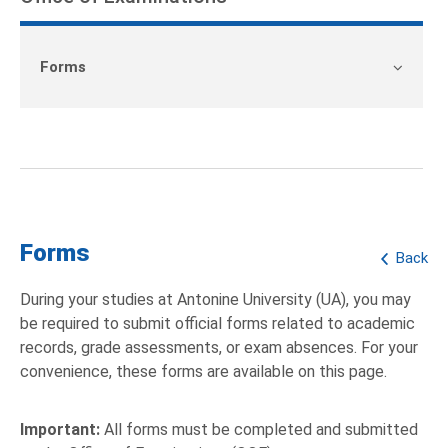
Forms
Forms
Back
During your studies at Antonine University (UA), you may
be required to submit official forms related to academic
records, grade assessments, or exam absences. For your
convenience, these forms are available on this page.
Important:
All forms must be completed and submitted