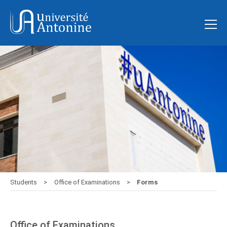
Students
Office of Examinations
Forms
Office of Examinations