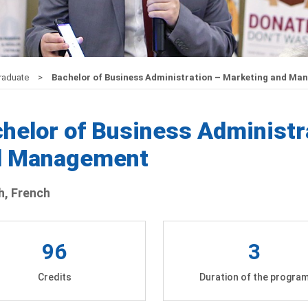
raduate
Bachelor of Business Administration – Marketing and M
helor of Business Administr
d Management
h, French
96
3
Credits
Duration of the progra