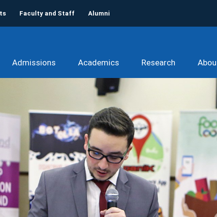
ts
Faculty and Staff
Alumni
Admissions
Academics
Research
Abou