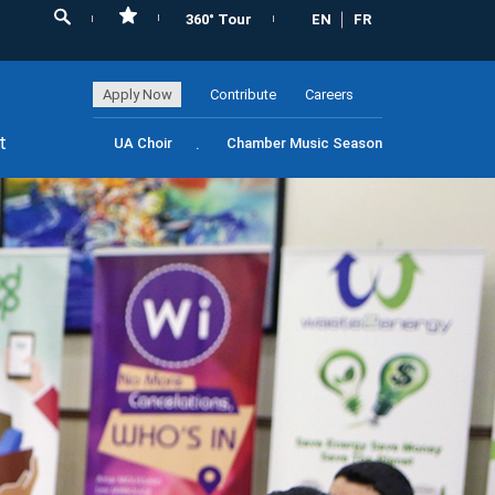
360° Tour
EN
FR
Apply Now
Contribute
Careers
t
UA Choir
Chamber Music Season