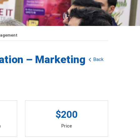
anagement
ation – Marketing
Back
$200
m
Price