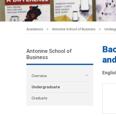
Academics
Antonine School of Business
Underg
Bac
Antonine School of
Business
an
Englis
Overview
Undergraduate
Graduate