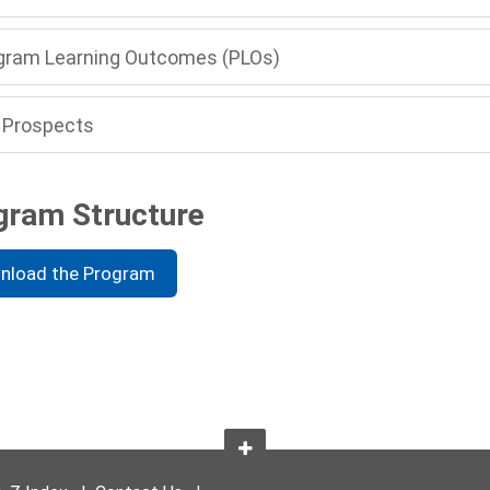
gram Learning Outcomes (PLOs)
 Prospects
gram Structure
nload the Program