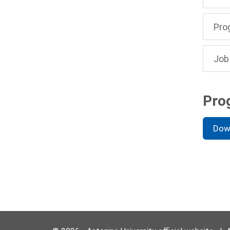
Pro
Job
Pro
Dow