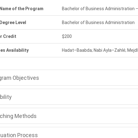
l Name of the Program
Bachelor of Business Administration
 Degree Level
Bachelor of Business Administration
r Credit
$200
s Availability
Hadat–Baabda; Nabi Ayla–Zahlé; Mejd
gram Objectives
bility
ching Methods
luation Process