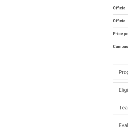
Officia
Official
Price pe
Campuse
Pro
Eligi
Tea
Eva