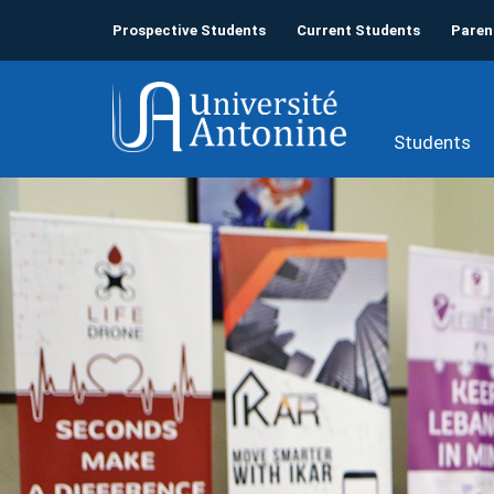
Prospective Students
Current Students
Paren
Students