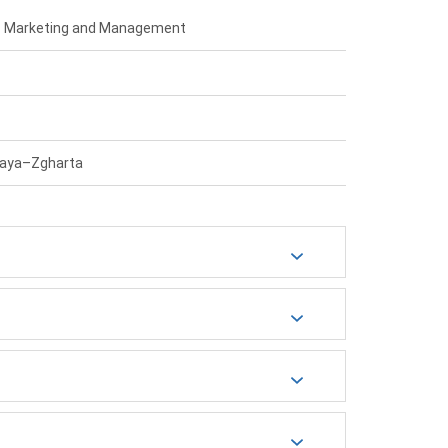
 – Marketing and Management
laya–Zgharta