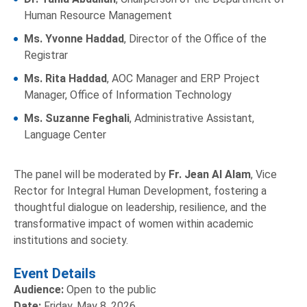
Human Resource Management
Ms. Yvonne Haddad
, Director of the Office of the
Registrar
Ms. Rita Haddad
, AOC Manager and ERP Project
Manager, Office of Information Technology
Ms. Suzanne Feghali
, Administrative Assistant,
Language Center
The panel will be moderated by
Fr. Jean Al Alam
, Vice
Rector for Integral Human Development, fostering a
thoughtful dialogue on leadership, resilience, and the
transformative impact of women within academic
institutions and society.
Event Details
Audience:
Open to the public
Date:
Friday, May 8, 2026