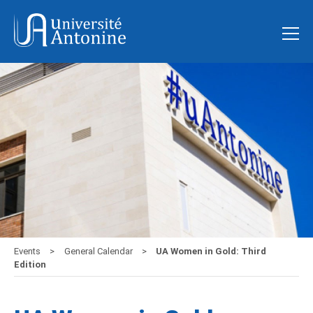
Events
General Calendar
UA Women in Gold: Third
Edition