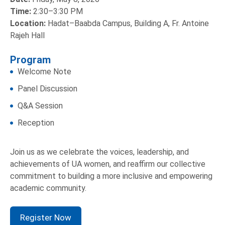
Time:
2:30–3:30 PM
Location:
Hadat–Baabda Campus, Building A, Fr. Antoine
Rajeh Hall
Program
Welcome Note
Panel Discussion
Q&A Session
Reception
Join us as we celebrate the voices, leadership, and
achievements of UA women, and reaffirm our collective
commitment to building a more inclusive and empowering
academic community.
Register Now