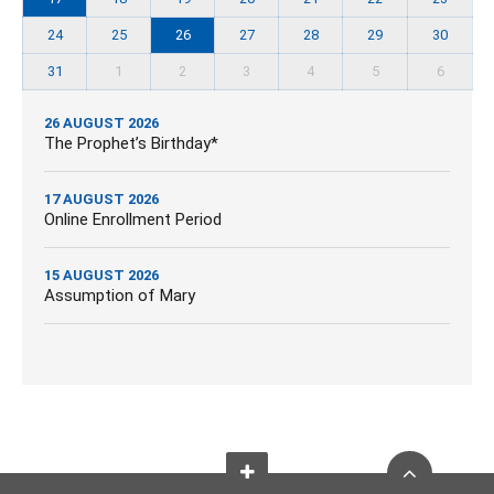
24
25
26
27
28
29
30
31
1
2
3
4
5
6
26 AUGUST 2026
The Prophet’s Birthday*
17 AUGUST 2026
Online Enrollment Period
15 AUGUST 2026
Assumption of Mary