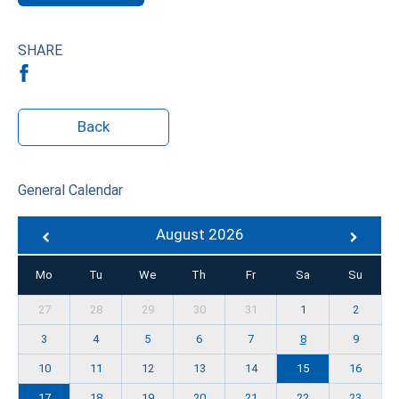
SHARE
Back
General Calendar
August 2026
Mo
Tu
We
Th
Fr
Sa
Su
27
28
29
30
31
1
2
3
4
5
6
7
8
9
10
11
12
13
14
15
16
17
18
19
20
21
22
23