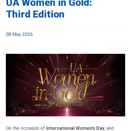
UA Women in Gold:
Third Edition
08 May 2026
On the occasion of
International Women’s Day
, and