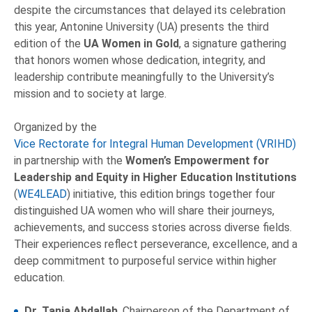
despite the circumstances that delayed its celebration
this year, Antonine University (UA) presents the third
edition of the
UA
Women in Gold
, a signature gathering
that honors women whose dedication, integrity, and
leadership contribute meaningfully to the University’s
mission and to society at large.
Organized by the
Vice Rectorate for Integral Human Development (VRIHD)
in partnership with the
Women’s Empowerment for
Leadership and Equity in Higher Education Institutions
(
WE4LEAD
) initiative, this edition brings together four
distinguished UA women who will share their journeys,
achievements, and success stories across diverse fields.
Their experiences reflect perseverance, excellence, and a
deep commitment to purposeful service within higher
education.
Dr. Tania Abdallah
, Chairperson of the Department of