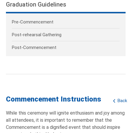
Graduation Guidelines
Pre-Commencement
Post-rehearsal Gathering
Post-Commencement
Commencement Instructions
Back
While this ceremony will ignite enthusiasm and joy among
all attendees, it is important to remember that the
Commencement is a dignified event that should inspire