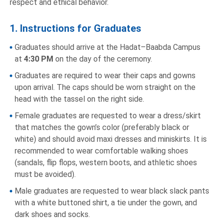
respect and ethical behavior.
1. Instructions for Graduates
Graduates should arrive at the Hadat–Baabda Campus
at
4:30 PM
on the day of the ceremony.
Graduates are required to wear their caps and gowns
upon arrival. The caps should be worn straight on the
head with the tassel on the right side.
Female graduates are requested to wear a dress/skirt
that matches the gown’s color (preferably black or
white) and should avoid maxi dresses and miniskirts. It is
recommended to wear comfortable walking shoes
(sandals, flip flops, western boots, and athletic shoes
must be avoided).
Male graduates are requested to wear black slack pants
with a white buttoned shirt, a tie under the gown, and
dark shoes and socks.