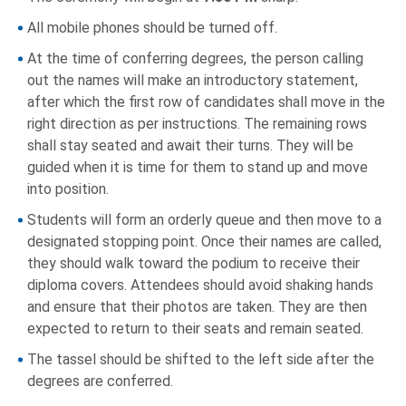
All mobile phones should be turned off.
At the time of conferring degrees, the person calling
out the names will make an introductory statement,
after which the first row of candidates shall move in the
right direction as per instructions. The remaining rows
shall stay seated and await their turns. They will be
guided when it is time for them to stand up and move
into position.
Students will form an orderly queue and then move to a
designated stopping point. Once their names are called,
they should walk toward the podium to receive their
diploma covers. Attendees should avoid shaking hands
and ensure that their photos are taken. They are then
expected to return to their seats and remain seated.
The tassel should be shifted to the left side after the
degrees are conferred.