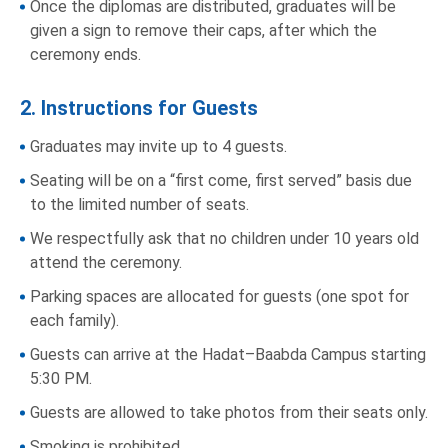
Once the diplomas are distributed, graduates will be
given a sign to remove their caps, after which the
ceremony ends.
2. Instructions for Guests
Graduates may invite up to 4 guests.
Seating will be on a “first come, first served” basis due
to the limited number of seats.
We respectfully ask that no children under 10 years old
attend the ceremony.
Parking spaces are allocated for guests (one spot for
each family).
Guests can arrive at the Hadat–Baabda Campus starting
5:30 PM.
Guests are allowed to take photos from their seats only.
Smoking is prohibited.