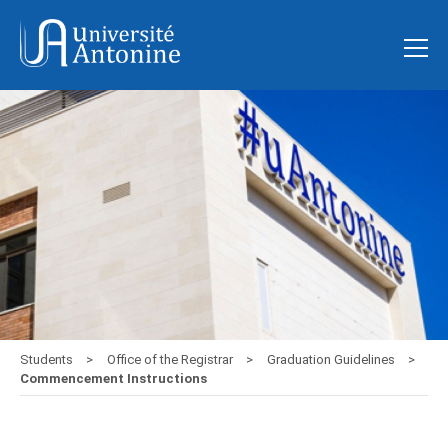
Students
Office of the Registrar
Graduation Guidelines
Commencement Instructions