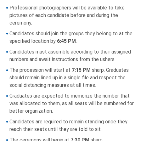
Professional photographers will be available to take
pictures of each candidate before and during the
ceremony.
Candidates should join the groups they belong to at the
specified location by
6:45 PM
.
Candidates must assemble according to their assigned
numbers and await instructions from the ushers.
The procession will start at
7:15 PM
sharp. Graduates
should remain lined up in a single file and respect the
social distancing measures at all times.
Graduates are expected to memorize the number that
was allocated to them, as all seats will be numbered for
better organization.
Candidates are required to remain standing once they
reach their seats until they are told to sit.
The ceremony will begin at
7:30 PM
sharp.