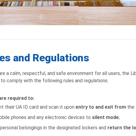
es and Regulations
re a calm, respectful, and safe environment for all users, the Lib
s to comply with the following rules and regulations.
re required to:
t their UA ID card and scan it upon
entry to and exit from
the 
obile phones and any electronic devices to
silent mode
;
personal belongings in the designated lockers and
return the l