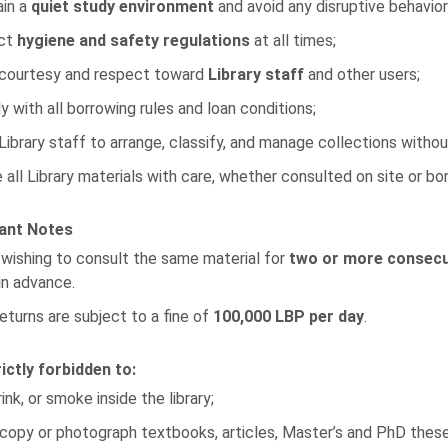
ain a
quiet study environment
and avoid any disruptive behavior
ct
hygiene and safety regulations
at all times;
courtesy and respect toward
Library staff
and other users;
 with all borrowing rules and loan conditions;
Library staff to arrange, classify, and manage collections withou
 all Library materials with care, whether consulted on site or b
ant Notes
wishing to consult the same material for
two or more consecu
in advance.
eturns are subject to a fine of
100,000 LBP per day
.
trictly forbidden to:
rink, or smoke inside the library;
opy or photograph textbooks, articles, Master’s and PhD theses