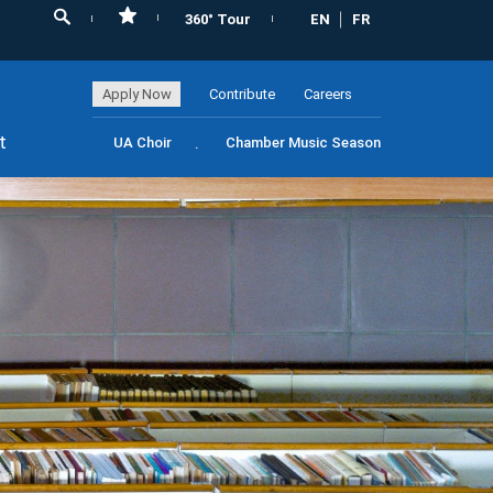
360° Tour
EN
FR
Apply Now
Contribute
Careers
t
UA Choir
Chamber Music Season