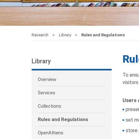
Research
Library
Rules and Regulations
Rul
Library
To ensu
Overview
visitor
Services
Users a
Collections
presen
Rules and Regulations
set m
store 
OpenAthens