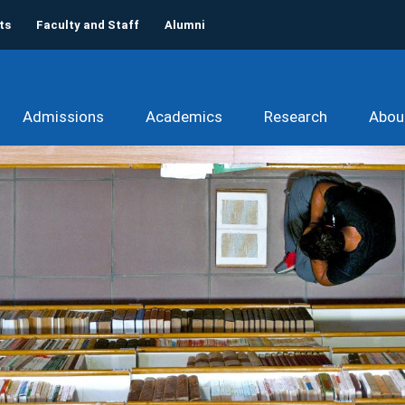
ts
Faculty and Staff
Alumni
Admissions
Academics
Research
Abou