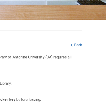
Back
rary of Antonine University (UA) requires all
Library;
ocker key
before leaving;