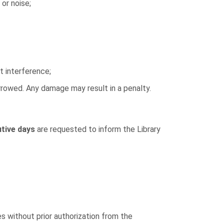
 or noise;
t interference;
orrowed. Any damage may result in a penalty.
tive days
are requested to inform the Library
 without prior authorization from the