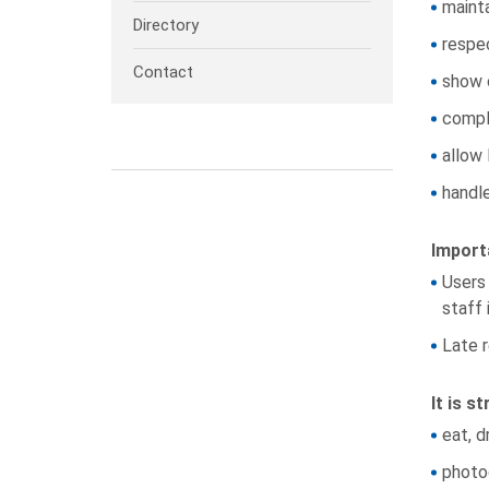
maint
Directory
respe
Contact
show 
comply
allow 
handle
Import
Users 
staff 
Late r
It is s
eat, d
photoc