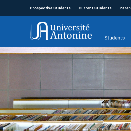
Prospective Students
Current Students
Paren
Students