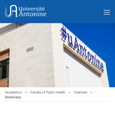
Academics
Faculty of Public Health
Overview
Directory