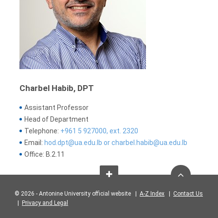
Charbel Habib, DPT
Assistant Professor
Head of Department
Telephone:
+961 5 927000, ext. 2320
Email:
hod.dpt@ua.edu.lb or charbel.habib@ua.edu.lb
Office: B.2.11
© 2026 - Antonine University official website |
A-Z Index
|
Contact Us
|
Privacy and Legal