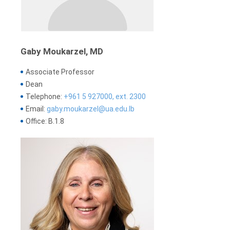
Gaby Moukarzel, MD
Associate Professor
Dean
Telephone:
+961 5 927000, ext. 2300
Email:
gaby.moukarzel@ua.edu.lb
Office: B.1.8