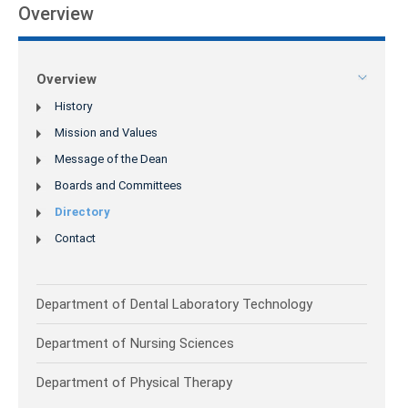
Overview
Overview
History
Mission and Values
Message of the Dean
Boards and Committees
Directory
Contact
Department of Dental Laboratory Technology
Department of Nursing Sciences
Department of Physical Therapy