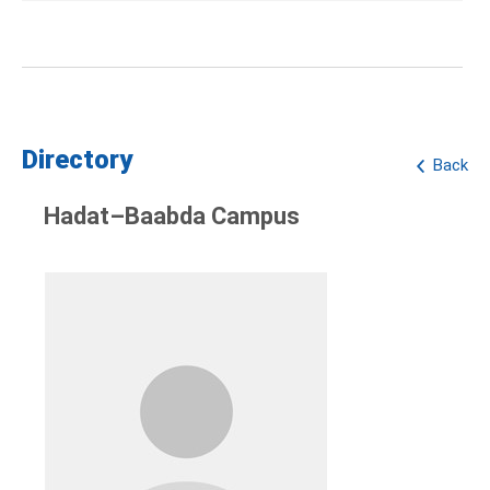
Directory
Back
Hadat–Baabda Campus