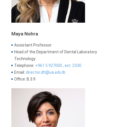
Maya Nohra
Assistant Professor
Head of the Department of Dental Laboratory
Technology
Telephone:
+961 5 927000 , ext. 2330
Email:
director.dlt@ua.edu.lb
Office: B.3.9