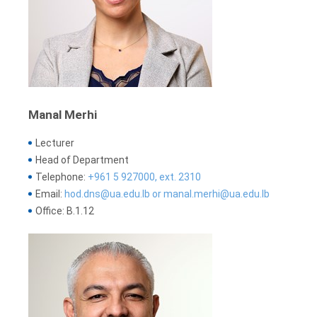
Manal Merhi
Lecturer
Head of Department
Telephone:
+961 5 927000, ext. 2310
Email:
hod.dns@ua.edu.lb or manal.merhi@ua.edu.lb
Office: B.1.12