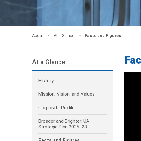
About
At a Glance
Facts and Figures
Fac
At a Glance
History
Mission, Vision, and Values
Corporate Profile
Broader and Brighter: UA
Strategic Plan 2025–28
Facts and Figures