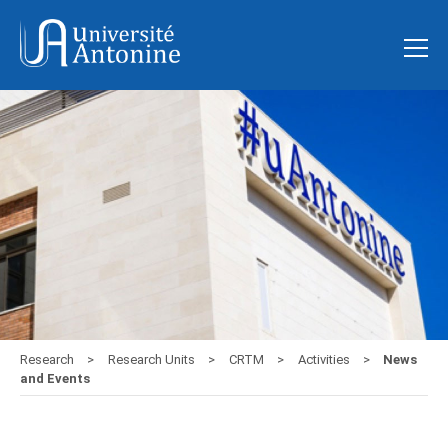
Research
Research Units
CRTM
Activities
News
and Events