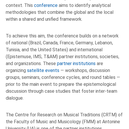
context. This
conference
aims to identify analytical
methodologies that combine the global and the local
within a shared and unified framework.
To achieve this aim, the conference builds on a network
of national (Brazil, Canada, France, Germany, Lebanon,
Tunisia, and the United States) and international
(Epistemuse, IMS, T&AM) partner institutions, societies,
and organizations. These
partner institutions
are
organizing
satellite events
— workshops, discussion
groups, seminars, conference cycles, and round tables —
prior to the main event to prepare the epistemological
discussion through case studies that foster inter-team
dialogue.
The Centre for Research on Musical Traditions (CRTM) of
the Faculty of Music and Musicology (FMM) at Antonine
University (UA) is one of the partner institutions