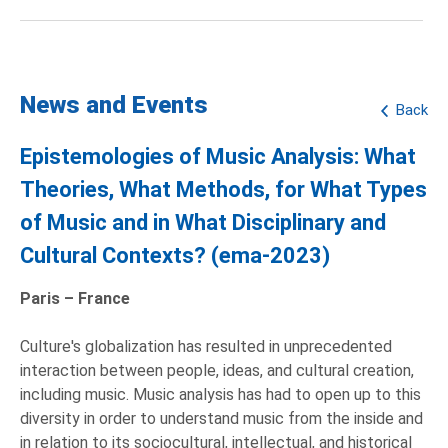
News and Events
Back
Epistemologies of Music Analysis: What
Theories, What Methods, for What Types
of Music and in What Disciplinary and
Cultural Contexts? (ema-2023)
Paris – France
Culture's globalization has resulted in unprecedented
interaction between people, ideas, and cultural creation,
including music. Music analysis has had to open up to this
diversity in order to understand music from the inside and
in relation to its sociocultural, intellectual, and historical