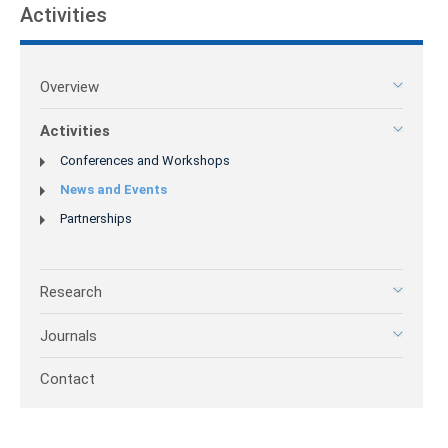
Activities
Overview
Activities
Conferences and Workshops
News and Events
Partnerships
Research
Journals
Contact