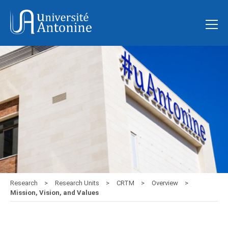
Research
Research Units
CRTM
Overview
Mission, Vision, and Values