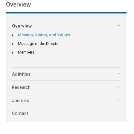
Overview
Overview
Mission, Vision, and Values
Message of the Director
Members
Activities
Research
Journals
Contact