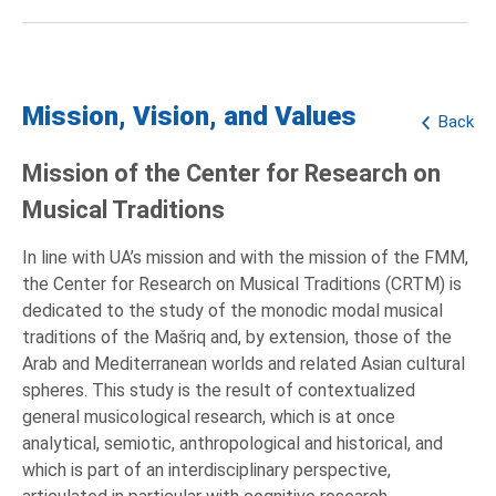
Mission, Vision, and Values
Back
Mission of the Center for Research on
Musical Traditions
In line with UA’s mission and with the mission of the FMM,
the Center for Research on Musical Traditions (CRTM) is
dedicated to the study of the monodic modal musical
traditions of the Mašriq and, by extension, those of the
Arab and Mediterranean worlds and related Asian cultural
spheres. This study is the result of contextualized
general musicological research, which is at once
analytical, semiotic, anthropological and historical, and
which is part of an interdisciplinary perspective,