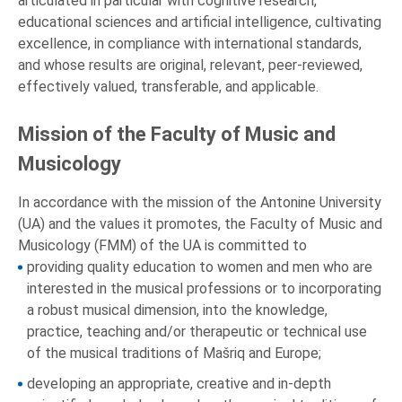
articulated in particular with cognitive research,
educational sciences and artificial intelligence, cultivating
excellence, in compliance with international standards,
and whose results are original, relevant, peer-reviewed,
effectively valued, transferable, and applicable.
Mission of the Faculty of Music and
Musicology
In accordance with the mission of the Antonine University
(UA) and the values it promotes, the Faculty of Music and
Musicology (FMM) of the UA is committed to
providing quality education to women and men who are
interested in the musical professions or to incorporating
a robust musical dimension, into the knowledge,
practice, teaching and/or therapeutic or technical use
of the musical traditions of Mašriq and Europe;
developing an appropriate, creative and in-depth