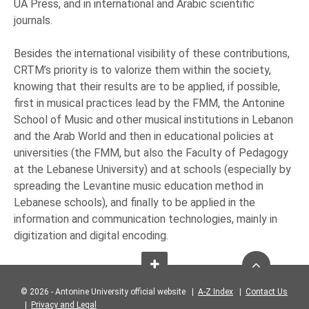
UA Press, and in international and Arabic scientific
journals.
Besides the international visibility of these contributions,
CRTM’s priority is to valorize them within the society,
knowing that their results are to be applied, if possible,
first in musical practices lead by the FMM, the Antonine
School of Music and other musical institutions in Lebanon
and the Arab World and then in educational policies at
universities (the FMM, but also the Faculty of Pedagogy
at the Lebanese University) and at schools (especially by
spreading the Levantine music education method in
Lebanese schools), and finally to be applied in the
information and communication technologies, mainly in
digitization and digital encoding.
© 2026 - Antonine University official website |
A-Z Index
|
Contact Us
|
Privacy and Legal