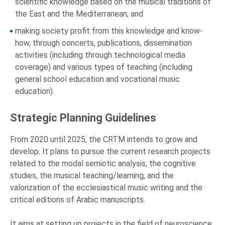
scientific knowledge based on the musical traditions of
the East and the Mediterranean; and
making society profit from this knowledge and know-
how, through concerts, publications, dissemination
activities (including through technological media
coverage) and various types of teaching (including
general school education and vocational music
education).
Strategic Planning Guidelines
From 2020 until 2025, the CRTM intends to grow and
develop. It plans to pursue the current research projects
related to the modal semiotic analysis, the cognitive
studies, the musical teaching/learning, and the
valorization of the ecclesiastical music writing and the
critical editions of Arabic manuscripts.
It aims at setting up projects in the field of neuroscience