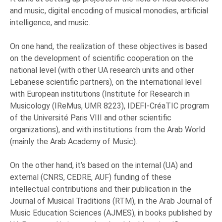
and music, digital encoding of musical monodies, artificial
intelligence, and music.
On one hand, the realization of these objectives is based
on the development of scientific cooperation on the
national level (with other UA research units and other
Lebanese scientific partners), on the international level
with European institutions (Institute for Research in
Musicology (IReMus, UMR 8223), IDEFI-CréaTIC program
of the Université Paris VIII and other scientific
organizations), and with institutions from the Arab World
(mainly the Arab Academy of Music).
On the other hand, it’s based on the internal (UA) and
external (CNRS, CEDRE, AUF) funding of these
intellectual contributions and their publication in the
Journal of Musical Traditions (RTM), in the Arab Journal of
Music Education Sciences (AJMES), in books published by