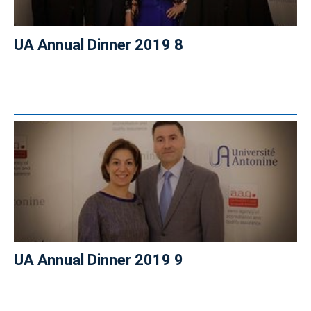
UA Annual Dinner 2019 8
UA Annual Dinner 2019 9