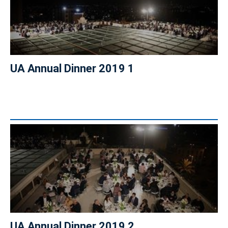
UA Annual Dinner 2019 1
UA Annual Dinner 2019 2