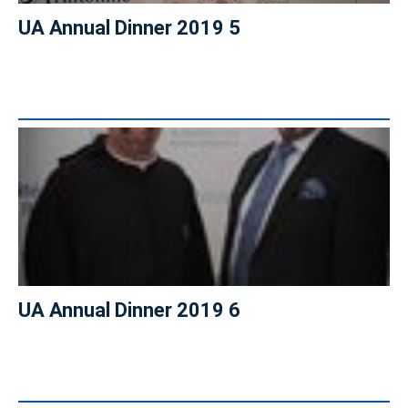
UA Annual Dinner 2019 5
UA Annual Dinner 2019 6