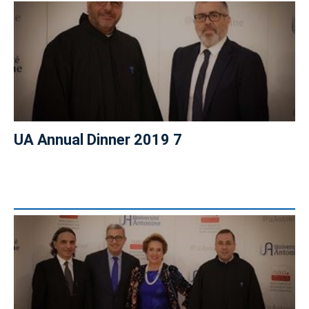
UA Annual Dinner 2019 7