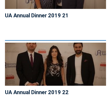
UA Annual Dinner 2019 21
UA Annual Dinner 2019 22