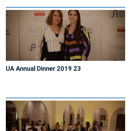
UA Annual Dinner 2019 23