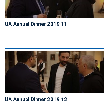
UA Annual Dinner 2019 11
UA Annual Dinner 2019 12