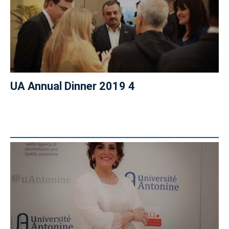
UA Annual Dinner 2019 4