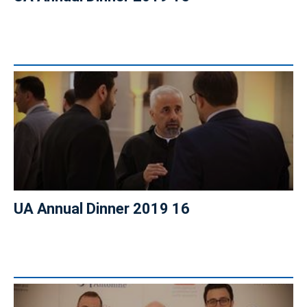
UA Annual Dinner 2019 16