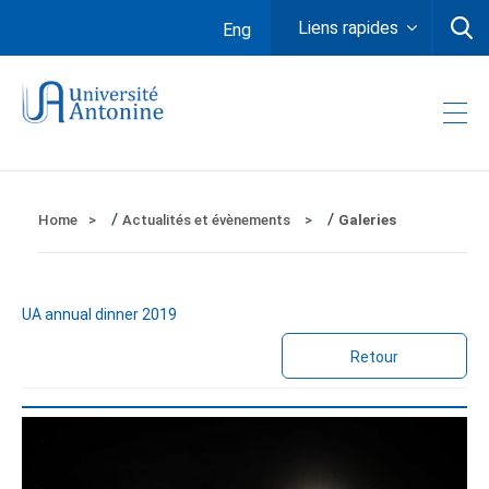
Liens rapides
Eng
/
/
Home
Actualités et évènements
Galeries
UA annual dinner 2019
Retour