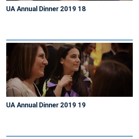
UA Annual Dinner 2019 18
UA Annual Dinner 2019 19