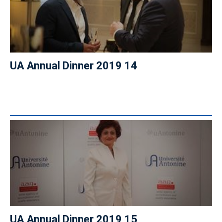
UA Annual Dinner 2019 14
UA Annual Dinner 2019 15