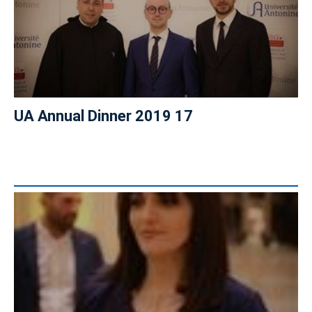
UA Annual Dinner 2019 17