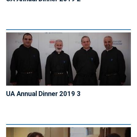
UA Annual Dinner 2019 3