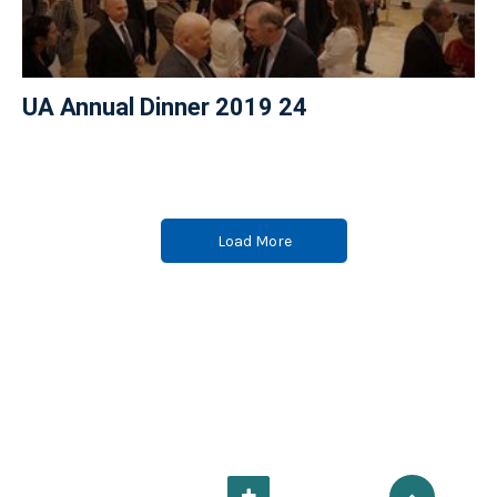
UA Annual Dinner 2019 24
Load More