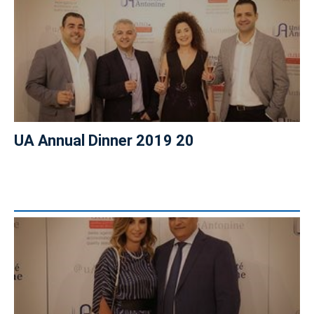
UA Annual Dinner 2019 20