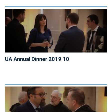
UA Annual Dinner 2019 10