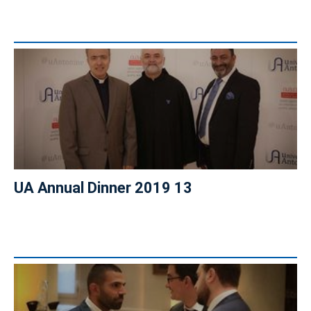
UA Annual Dinner 2019 13