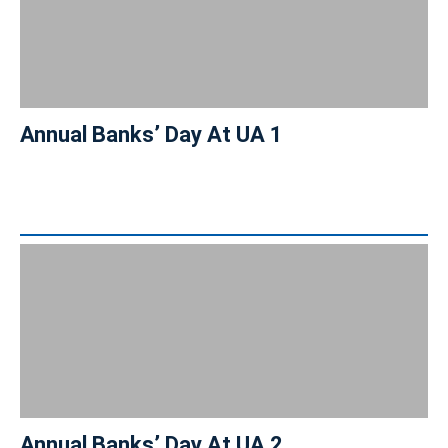
Annual Banks’ Day At UA 1
Annual Banks’ Day At UA 2