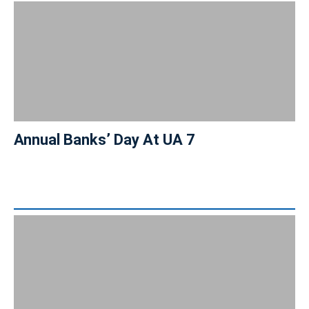
Annual Banks’ Day At UA 7