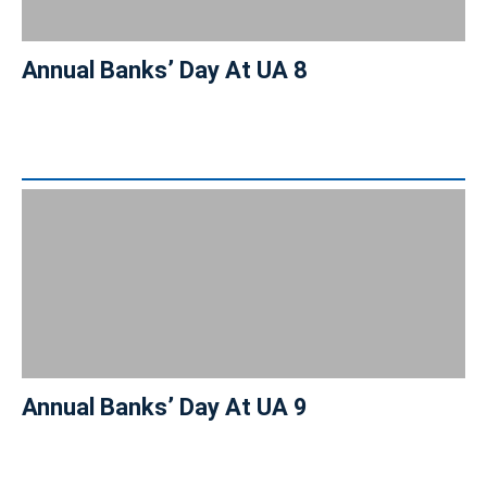
Annual Banks’ Day At UA 8
Annual Banks’ Day At UA 9