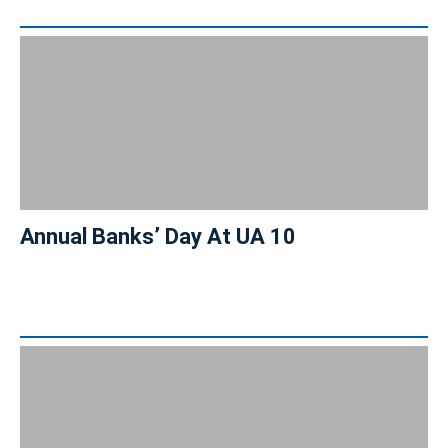
Annual Banks’ Day At UA 10