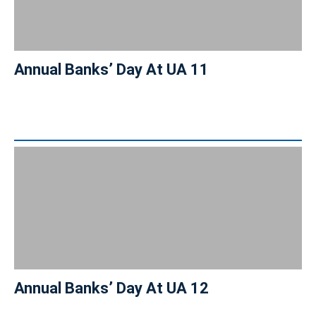
Annual Banks’ Day At UA 11
Annual Banks’ Day At UA 12