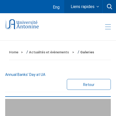
Liens rapides
Eng
/
/
Home
Actualités et évènements
Galeries
Annual Banks’ Day at UA
Retour