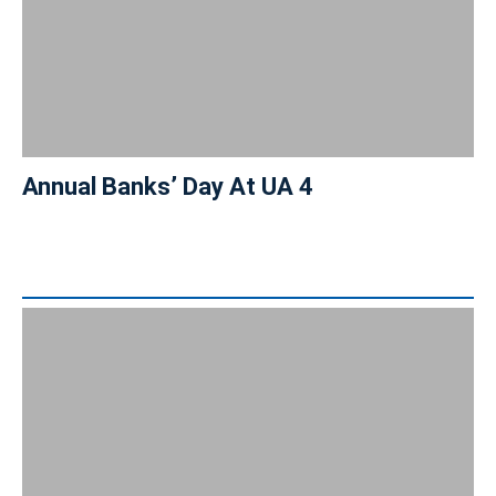
Annual Banks’ Day At UA 4