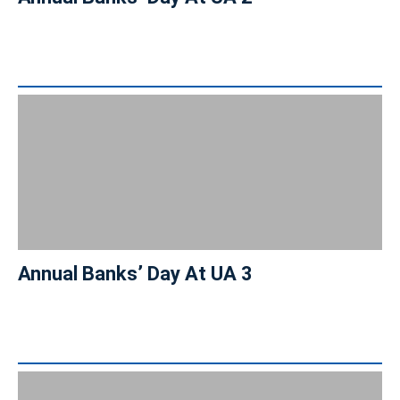
Annual Banks’ Day At UA 3