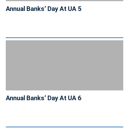
Annual Banks’ Day At UA 5
Annual Banks’ Day At UA 6