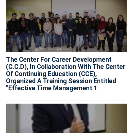
The Center For Career Development
(C.C.D), In Collaboration With The Center
Of Continuing Education (CCE),
Organized A Training Session Entitled
"Effective Time Management 1