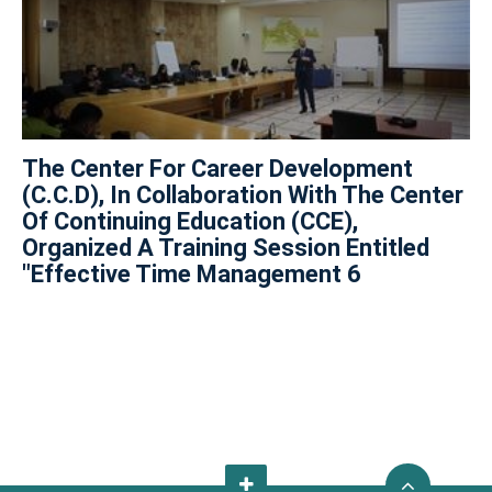
The Center For Career Development
(C.C.D), In Collaboration With The Center
Of Continuing Education (CCE),
Organized A Training Session Entitled
"Effective Time Management 6