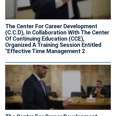
The Center For Career Development
(C.C.D), In Collaboration With The Center
Of Continuing Education (CCE),
Organized A Training Session Entitled
"Effective Time Management 2