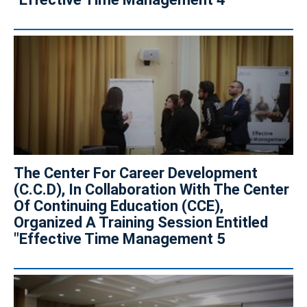
The Center For Career Development
(C.C.D), In Collaboration With The Center
Of Continuing Education (CCE),
Organized A Training Session Entitled
"Effective Time Management 5