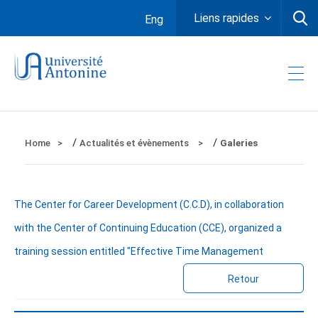
Liens rapides
Eng
/
/
Home
Actualités et évènements
Galeries
The Center for Career Development (C.C.D), in collaboration
with the Center of Continuing Education (CCE), organized a
training session entitled "Effective Time Management
Retour