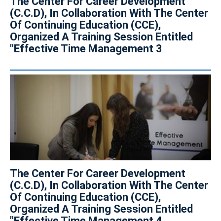
The Center For Career Development
(C.C.D), In Collaboration With The Center
Of Continuing Education (CCE),
Organized A Training Session Entitled
"Effective Time Management 3
The Center For Career Development
(C.C.D), In Collaboration With The Center
Of Continuing Education (CCE),
Organized A Training Session Entitled
"Effective Time Management 4