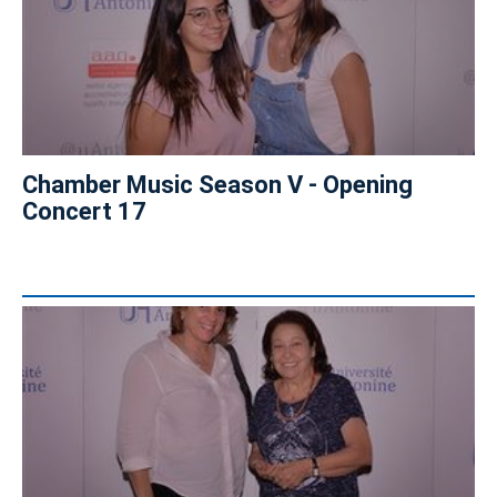
Chamber Music Season V - Opening
Concert 17