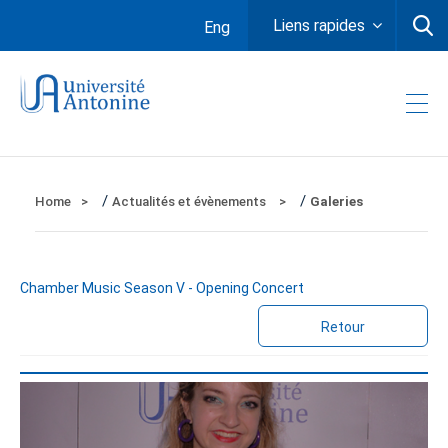
Liens rapides
Eng
/
/
Home
Actualités et évènements
Galeries
Chamber Music Season V - Opening Concert
Retour