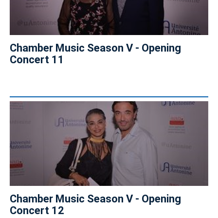
Chamber Music Season V - Opening
Concert 11
Chamber Music Season V - Opening
Concert 12