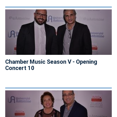
Chamber Music Season V - Opening
Concert 10