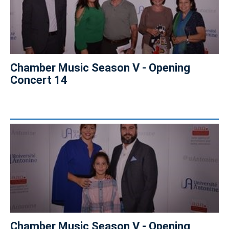
Chamber Music Season V - Opening
Concert 14
Chamber Music Season V - Opening