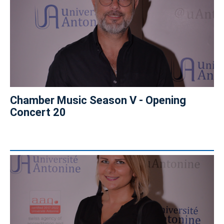
Chamber Music Season V - Opening
Concert 20