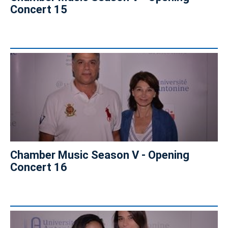
Concert 15
Chamber Music Season V - Opening
Concert 16