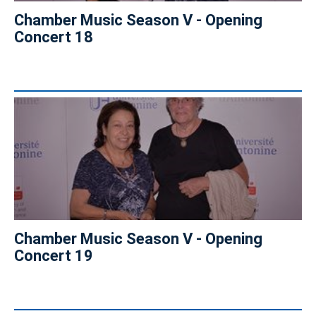
Chamber Music Season V - Opening
Concert 18
Chamber Music Season V - Opening
Concert 19