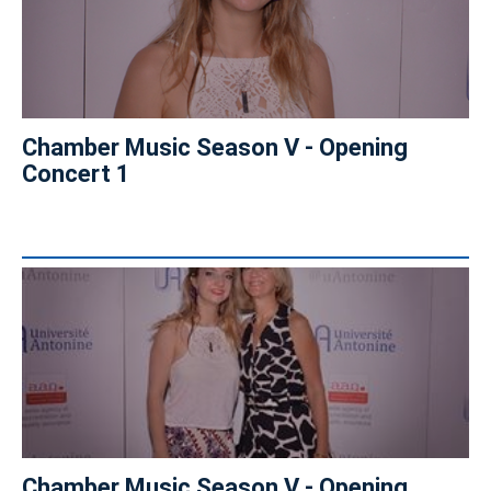
Chamber Music Season V - Opening
Concert 1
Chamber Music Season V - Opening