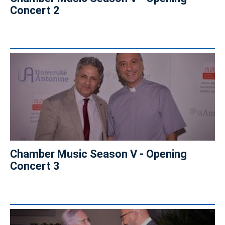
Concert 2
Chamber Music Season V - Opening
Concert 3