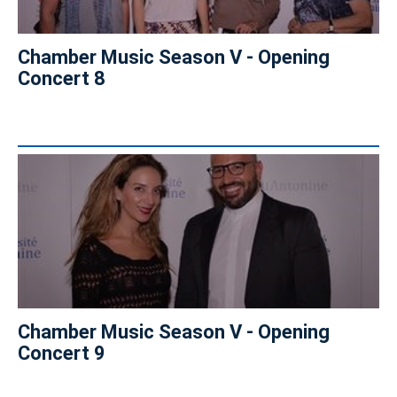
Chamber Music Season V - Opening
Concert 8
Chamber Music Season V - Opening
Concert 9