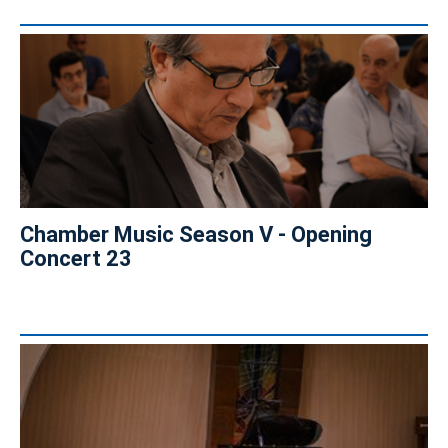
Chamber Music Season V - Opening
Concert 23