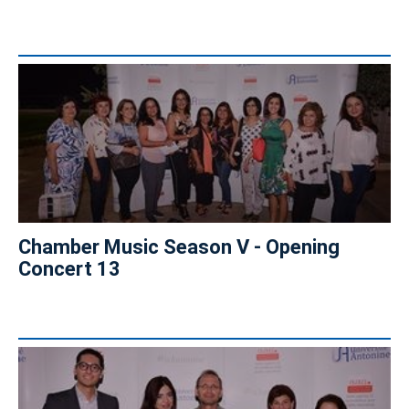
Chamber Music Season V - Opening
Concert 13