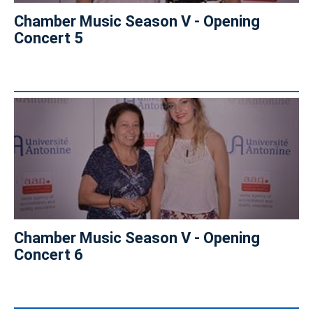
Chamber Music Season V - Opening
Concert 5
Chamber Music Season V - Opening
Concert 6