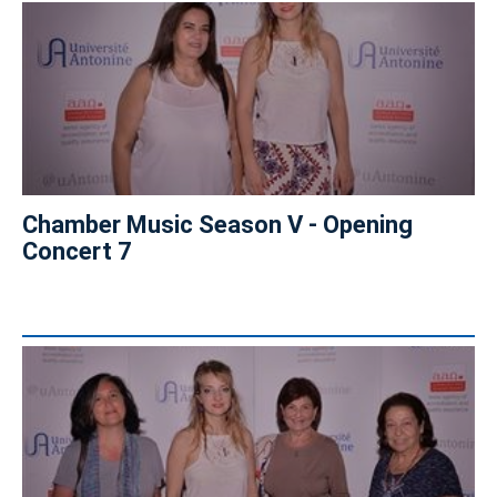
Chamber Music Season V - Opening
Concert 7