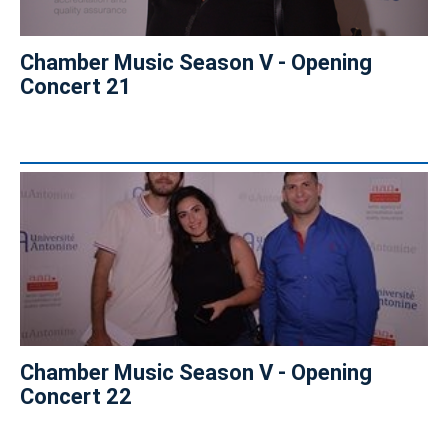
Chamber Music Season V - Opening
Concert 21
Chamber Music Season V - Opening
Concert 22