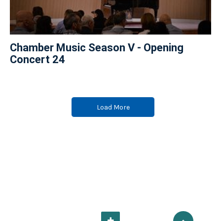
Chamber Music Season V - Opening
Concert 24
Load More