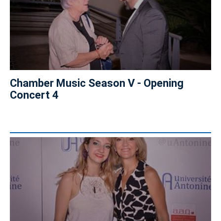
Chamber Music Season V - Opening
Concert 4