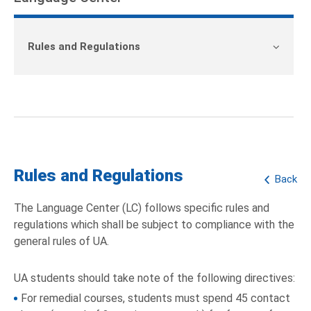
Rules and Regulations
Rules and Regulations
Back
The Language Center (LC) follows specific rules and
regulations which shall be subject to compliance with the
general rules of UA.
UA students should take note of the following directives:
For remedial courses, students must spend 45 contact