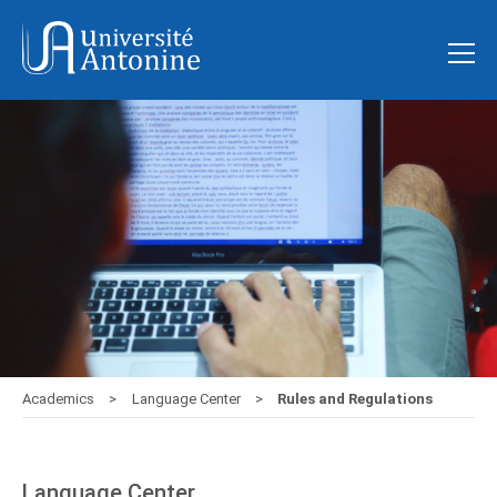
Academics
Language Center
Rules and Regulations
Language Center