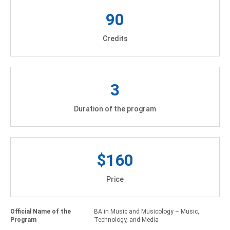
90
Credits
3
Duration of the program
$160
Price
Official Name of the
BA in Music and Musicology – Music,
Program
Technology, and Media