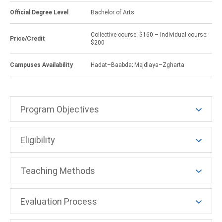
Official Degree Level
Bachelor of Arts
Collective course: $160 – Individual course:
Price/Credit
$200
Campuses Availability
Hadat–Baabda; Mejdlaya–Zgharta
Program Objectives
Eligibility
Teaching Methods
Evaluation Process