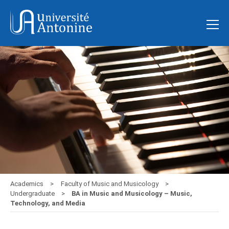
Academics
Faculty of Music and Musicology
Undergraduate
BA in Music and Musicology – Music,
Technology, and Media