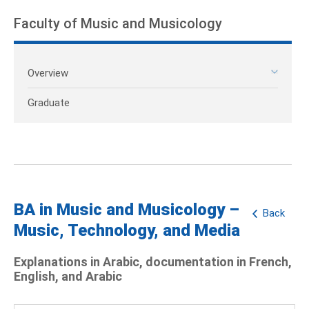
Faculty of Music and Musicology
Overview
Graduate
BA in Music and Musicology –
Back
Music, Technology, and Media
Explanations in Arabic, documentation in French,
English, and Arabic