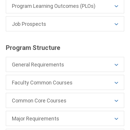
Program Learning Outcomes (PLOs)
Job Prospects
Program Structure
General Requirements
Faculty Common Courses
Common Core Courses
Major Requirements