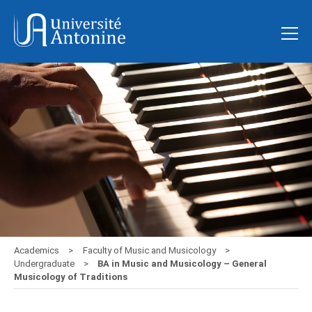
Academics
Faculty of Music and Musicology
Undergraduate
BA in Music and Musicology – General
Musicology of Traditions