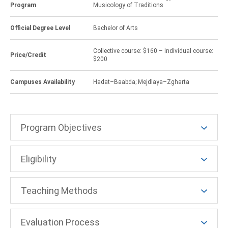
Program
Musicology of Traditions
Official Degree Level
Bachelor of Arts
Collective course: $160 – Individual course:
Price/Credit
$200
Campuses Availability
Hadat–Baabda; Mejdlaya–Zgharta
Program Objectives
Eligibility
Teaching Methods
Evaluation Process