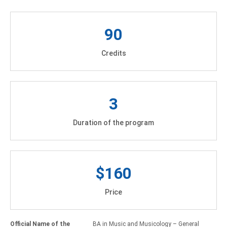
90
Credits
3
Duration of the program
$160
Price
Official Name of the
BA in Music and Musicology – General