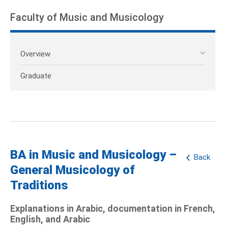
Faculty of Music and Musicology
Overview
Graduate
BA in Music and Musicology –
Back
General Musicology of
Traditions
Explanations in Arabic, documentation in French,
English, and Arabic