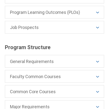
Program Learning Outcomes (PLOs)
Job Prospects
Program Structure
General Requirements
Faculty Common Courses
Common Core Courses
Major Requirements