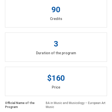
90
Credits
3
Duration of the program
$160
Price
Official Name of the
BA in Music and Musicology – European Art
Program
Music