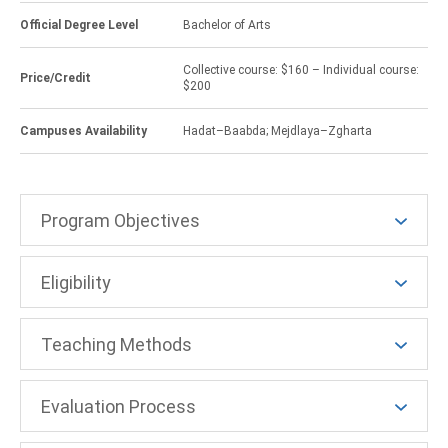
Official Degree Level
Bachelor of Arts
Collective course: $160 – Individual course:
Price/Credit
$200
Campuses Availability
Hadat–Baabda; Mejdlaya–Zgharta
Program Objectives
Eligibility
Teaching Methods
Evaluation Process