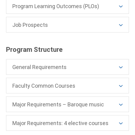
Program Learning Outcomes (PLOs)
Job Prospects
Program Structure
General Requirements
Faculty Common Courses
Major Requirements – Baroque music
Major Requirements: 4 elective courses