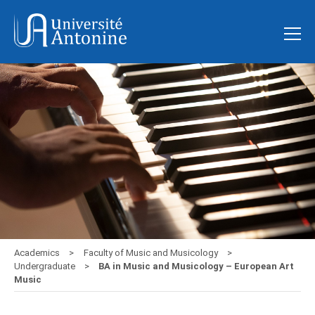
Academics
Faculty of Music and Musicology
Undergraduate
BA in Music and Musicology – European Art
Music