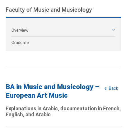
Faculty of Music and Musicology
Overview
Graduate
BA in Music and Musicology –
Back
European Art Music
Explanations in Arabic, documentation in French,
English, and Arabic