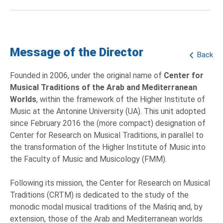
Message of the Director
Back
Founded in 2006, under the original name of
Center for
Musical Traditions of the Arab and Mediterranean
Worlds
, within the framework of the Higher Institute of
Music at the Antonine University (UA). This unit adopted
since February 2016 the (more compact) designation of
Center for Research on Musical Traditions, in parallel to
the transformation of the Higher Institute of Music into
the Faculty of Music and Musicology (FMM).
Following its mission, the Center for Research on Musical
Traditions (CRTM) is dedicated to the study of the
monodic modal musical traditions of the Mašriq and, by
extension, those of the Arab and Mediterranean worlds