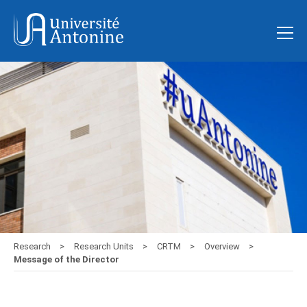
Research
Research Units
CRTM
Overview
Message of the Director