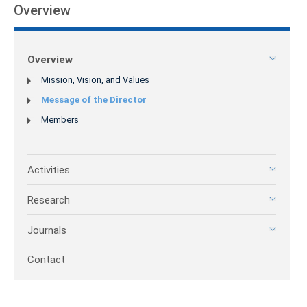
Overview
Overview
Mission, Vision, and Values
Message of the Director
Members
Activities
Research
Journals
Contact