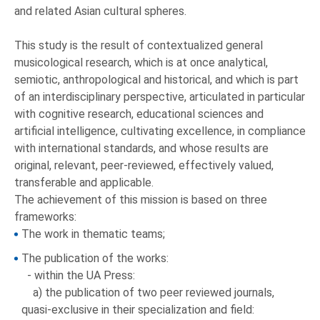
and related Asian cultural spheres.
This study is the result of contextualized general
musicological research, which is at once analytical,
semiotic, anthropological and historical, and which is part
of an interdisciplinary perspective, articulated in particular
with cognitive research, educational sciences and
artificial intelligence, cultivating excellence, in compliance
with international standards, and whose results are
original, relevant, peer-reviewed, effectively valued,
transferable and applicable.
The achievement of this mission is based on three
frameworks:
The work in thematic teams;
The publication of the works:
- within the UA Press:
a) the publication of two peer reviewed journals,
quasi-exclusive in their specialization and field: