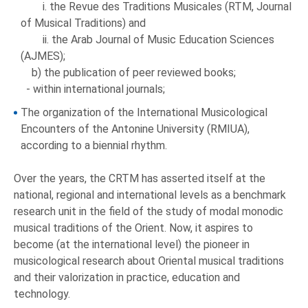
i. the Revue des Traditions Musicales (RTM, Journal
of Musical Traditions) and
ii. the Arab Journal of Music Education Sciences
(AJMES);
b) the publication of peer reviewed books;
- within international journals;
The organization of the International Musicological
Encounters of the Antonine University (RMIUA),
according to a biennial rhythm.
Over the years, the CRTM has asserted itself at the
national, regional and international levels as a benchmark
research unit in the field of the study of modal monodic
musical traditions of the Orient. Now, it aspires to
become (at the international level) the pioneer in
musicological research about Oriental musical traditions
and their valorization in practice, education and
technology.